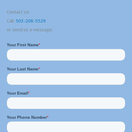
Contact Us
Call:
503-208-5529
or send us a message: