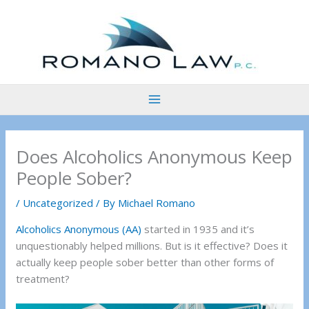
Skip
to
content
Does Alcoholics Anonymous Keep
People Sober?
/
Uncategorized
/ By
Michael Romano
Alcoholics Anonymous (AA)
started in 1935 and it’s
unquestionably helped millions. But is it effective? Does it
actually keep people sober better than other forms of
treatment?