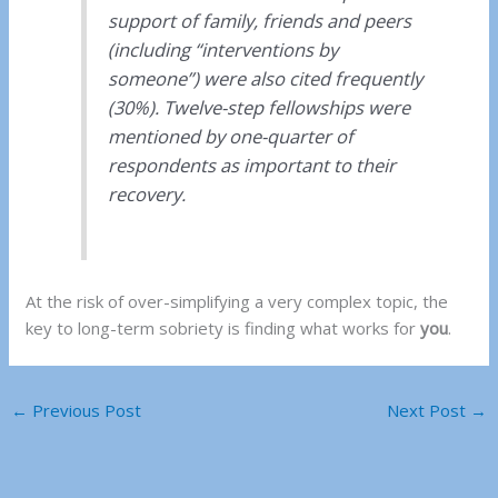
support of family, friends and peers
(including “interventions by
someone”) were also cited frequently
(30%). Twelve-step fellowships were
mentioned by one-quarter of
respondents as important to their
recovery.
At the risk of over-simplifying a very complex topic, the
key to long-term sobriety is finding what works for
you
.
←
Previous Post
Next Post
→