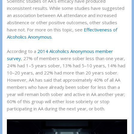
Scientific studies of AA’s efficacy have produced
inconsistent results. While some studies have suggested
an association between AA attendance and increased
abstinence or other positive outcomes, other studies
have not. For more on this topic, see
Effectiveness of
Alcoholics Anonymous
.
According to a
2014 Alcoholics Anonymous member
survey
, 27% of members were sober less than one year,
24% had 1–5 years sober, 13% had 5–10 years, 14% had
10–20 years, and 22% had more than 20 years sober.
However, AA has said that approximately 40% of all AA
members who have already been sober for less than a
year will remain both sober and active in AA another year;
60% of this group will either lose sobriety or stop
participating in AA during the next year, or both.