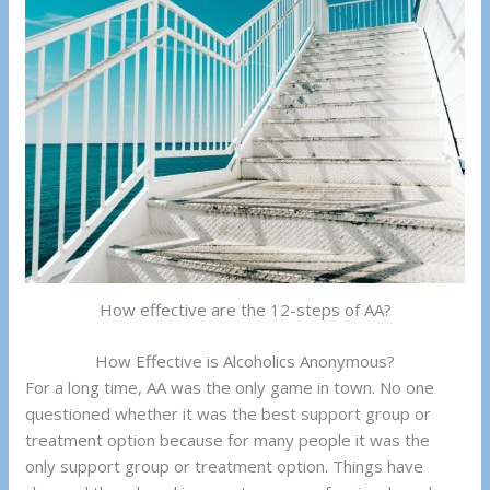
How effective are the 12-steps of AA?
How Effective is Alcoholics Anonymous?
For a long time, AA was the only game in town. No one
questioned whether it was the best support group or
treatment option because for many people it was the
only support group or treatment option. Things have