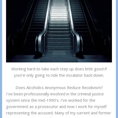
Working hard to take each step up does little good if
you’re only going to ride the escalator back down.
Does Alcoholics Anonymous Reduce Recidivism?
I’ve been professionally involved in the criminal justice
system since the mid-1990’s. I’ve worked for the
government as a prosecutor and now I work for myself
representing the accused. Many of my current and former