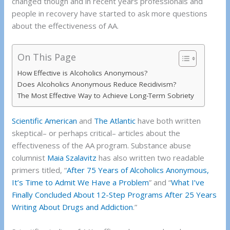
changed though and in recent years professionals and
people in recovery have started to ask more questions
about the effectiveness of AA.
On This Page
How Effective is Alcoholics Anonymous?
Does Alcoholics Anonymous Reduce Recidivism?
The Most Effective Way to Achieve Long-Term Sobriety
Scientific American
and
The Atlantic
have both written
skeptical– or perhaps critical– articles about the
effectiveness of the AA program. Substance abuse
columnist
Maia Szalavitz
has also written two readable
primers titled, “
After 75 Years of Alcoholics Anonymous,
It’s Time to Admit We Have a Problem
” and “
What I’ve
Finally Concluded About 12-Step Programs After 25 Years
Writing About Drugs and Addiction
.”