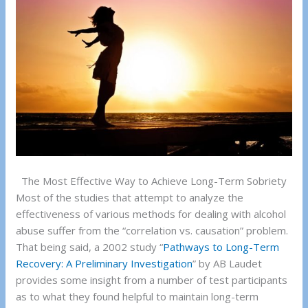
The Most Effective Way to Achieve Long-Term Sobriety
Most of the studies that attempt to analyze the
effectiveness of various methods for dealing with alcohol
abuse suffer from the “correlation vs. causation” problem.
That being said, a 2002 study “
Pathways to Long-Term
Recovery: A Preliminary Investigation
” by AB Laudet
provides some insight from a number of test participants
as to what they found helpful to maintain long-term