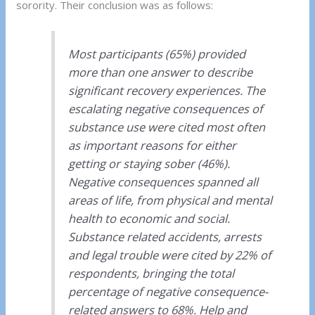
sorority. Their conclusion was as follows:
Most participants (65%) provided
more than one answer to describe
significant recovery experiences. The
escalating negative consequences of
substance use were cited most often
as important reasons for either
getting or staying sober (46%).
Negative consequences spanned all
areas of life, from physical and mental
health to economic and social.
Substance related accidents, arrests
and legal trouble were cited by 22% of
respondents, bringing the total
percentage of negative consequence-
related answers to 68%. Help and