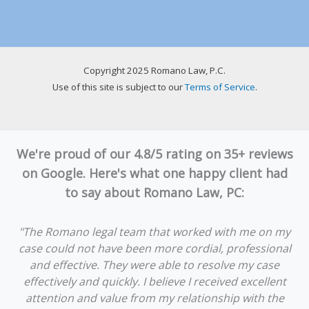
Copyright 2025 Romano Law, P.C.
Use of this site is subject to our
Terms of Service
.
We're proud of our 4.8/5 rating on 35+ reviews
on Google. Here's what one happy client had
to say about Romano Law, PC:
"The Romano legal team that worked with me on my
case could not have been more cordial, professional
and effective. They were able to resolve my case
effectively and quickly. I believe I received excellent
attention and value from my relationship with the