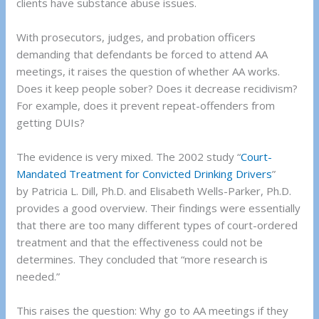
clients have substance abuse issues.
With prosecutors, judges, and probation officers
demanding that defendants be forced to attend AA
meetings, it raises the question of whether AA works.
Does it keep people sober? Does it decrease recidivism?
For example, does it prevent repeat-offenders from
getting DUIs?
The evidence is very mixed. The 2002 study “
Court-
Mandated Treatment for Convicted Drinking Drivers
”
by Patricia L. Dill, Ph.D. and Elisabeth Wells-Parker, Ph.D.
provides a good overview. Their findings were essentially
that there are too many different types of court-ordered
treatment and that the effectiveness could not be
determines. They concluded that “more research is
needed.”
This raises the question: Why go to AA meetings if they