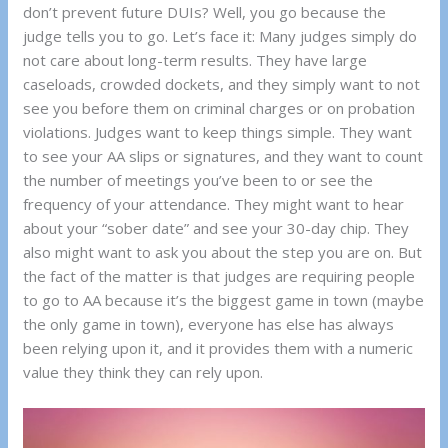
don’t prevent future DUIs? Well, you go because the
judge tells you to go. Let’s face it: Many judges simply do
not care about long-term results. They have large
caseloads, crowded dockets, and they simply want to not
see you before them on criminal charges or on probation
violations. Judges want to keep things simple. They want
to see your AA slips or signatures, and they want to count
the number of meetings you’ve been to or see the
frequency of your attendance. They might want to hear
about your “sober date” and see your 30-day chip. They
also might want to ask you about the step you are on. But
the fact of the matter is that judges are requiring people
to go to AA because it’s the biggest game in town (maybe
the only game in town), everyone has else has always
been relying upon it, and it provides them with a numeric
value they think they can rely upon.