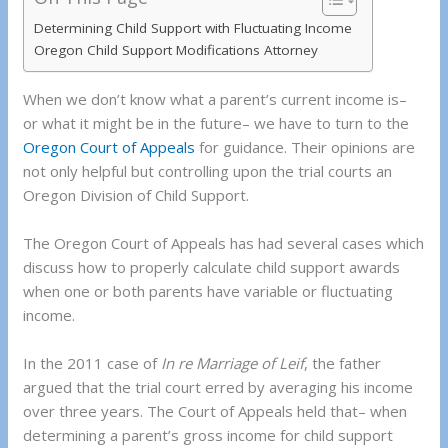
Determining Child Support with Fluctuating Income
Oregon Child Support Modifications Attorney
When we don’t know what a parent’s current income is–
or what it might be in the future– we have to turn to the
Oregon Court of Appeals
for guidance. Their opinions are
not only helpful but controlling upon the trial courts an
Oregon Division of Child Support.
The Oregon Court of Appeals has had several cases which
discuss how to properly calculate child support awards
when one or both parents have variable or fluctuating
income.
In the 2011 case of
In re Marriage of Leif
, the father
argued that the trial court erred by averaging his income
over three years. The Court of Appeals held that– when
determining a parent’s gross income for child support