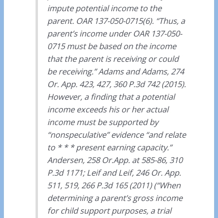
impute potential income to the
parent. OAR 137-050-0715(6). “Thus, a
parent’s income under OAR 137-050-
0715 must be based on the income
that the parent is receiving or could
be receiving.” Adams and Adams, 274
Or. App. 423, 427, 360 P.3d 742 (2015).
However, a finding that a potential
income exceeds his or her actual
income must be supported by
“nonspeculative” evidence “and relate
to * * * present earning capacity.”
Andersen, 258 Or.App. at 585-86, 310
P.3d 1171; Leif and Leif, 246 Or. App.
511, 519, 266 P.3d 165 (2011) (“When
determining a parent’s gross income
for child support purposes, a trial