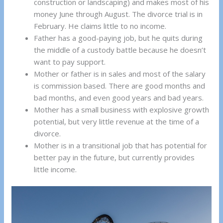
construction or landscaping) and makes most of his
money June through August. The divorce trial is in
February. He claims little to no income.
Father has a good-paying job, but he quits during
the middle of a custody battle because he doesn’t
want to pay support.
Mother or father is in sales and most of the salary
is commission based. There are good months and
bad months, and even good years and bad years.
Mother has a small business with explosive growth
potential, but very little revenue at the time of a
divorce.
Mother is in a transitional job that has potential for
better pay in the future, but currently provides
little income.