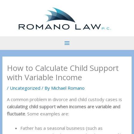
Skip
to
content
How to Calculate Child Support
with Variable Income
/
Uncategorized
/ By
Michael Romano
A common problem in divorce and child custody cases is
calculating child support when incomes are variable and
fluctuate
. Some examples are:
Father has a seasonal business (such as