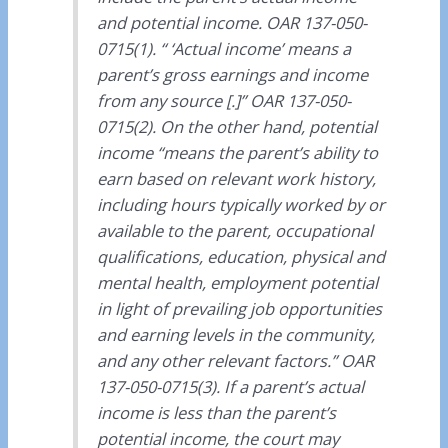
and potential income. OAR 137-050-
0715(1). “ ‘Actual income’ means a
parent’s gross earnings and income
from any source [.]” OAR 137-050-
0715(2). On the other hand, potential
income “means the parent’s ability to
earn based on relevant work history,
including hours typically worked by or
available to the parent, occupational
qualifications, education, physical and
mental health, employment potential
in light of prevailing job opportunities
and earning levels in the community,
and any other relevant factors.” OAR
137-050-0715(3). If a parent’s actual
income is less than the parent’s
potential income, the court may