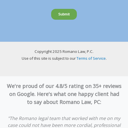
Copyright 2025 Romano Law, P.C.
Use of this site is subject to our
Terms of Service
.
We're proud of our 4.8/5 rating on 35+ reviews
on Google. Here's what one happy client had
to say about Romano Law, PC:
"The Romano legal team that worked with me on my
case could not have been more cordial, professional