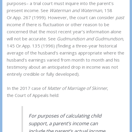
purposes– a trial court must inquire into the parent’s
present income. See
Waterman and Waterman
, 158
Or.App. 267 (1999). However, the court can consider
past
income if there is fluctuation or other reason to be
concerned that the most recent year’s information alone
will not be accurate. See
Gudmundson and Gudmundson
,
145 Or.App. 135 (1996) (finding a three-year historical
average of the husband’s earnings appropriate where the
husband’s earnings varied from month to month and his
testimony about an anticipated drop in income was not
entirely credible or fully developed).
In the 2017 case of
Matter of Marriage of Skinner
,
the Court of Appeals held:
For purposes of calculating child
support, a parent’s income can
include the parent’s actual income