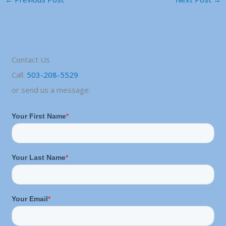
Contact Us
Call:
503-208-5529
or send us a message: