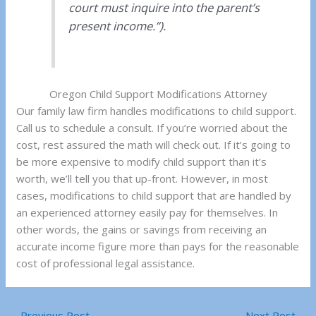
court must inquire into the parent’s
present income.”).
Oregon Child Support Modifications Attorney
Our family law firm handles modifications to child support.
Call us to schedule a consult. If you’re worried about the
cost, rest assured the math will check out. If it’s going to
be more expensive to modify child support than it’s
worth, we’ll tell you that up-front. However, in most
cases, modifications to child support that are handled by
an experienced attorney easily pay for themselves. In
other words, the gains or savings from receiving an
accurate income figure more than pays for the reasonable
cost of professional legal assistance.
←
Previous Post
Next Post
→