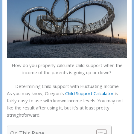
How do you properly calculate child support when the
income of the parents is going up or down?
Determining Child Support with Fluctuating Income
As you may know, Oregon’s
Child Support Calculator
is
fairly easy to use with known income levels. You may not
like the result after using it, but it’s at least pretty
straightforward.
On This Page