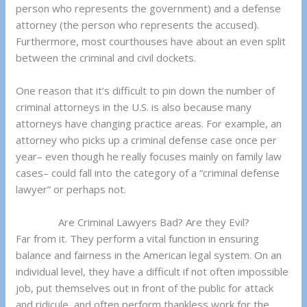
person who represents the government) and a defense
attorney (the person who represents the accused).
Furthermore, most courthouses have about an even split
between the criminal and civil dockets.
One reason that it’s difficult to pin down the number of
criminal attorneys in the U.S. is also because many
attorneys have changing practice areas. For example, an
attorney who picks up a criminal defense case once per
year– even though he really focuses mainly on family law
cases– could fall into the category of a “criminal defense
lawyer” or perhaps not.
Are Criminal Lawyers Bad? Are they Evil?
Far from it. They perform a vital function in ensuring
balance and fairness in the American legal system. On an
individual level, they have a difficult if not often impossible
job, put themselves out in front of the public for attack
and ridicule, and often perform thankless work for the