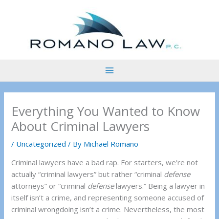
Skip
to
content
Everything You Wanted to Know
About Criminal Lawyers
/
Uncategorized
/ By
Michael Romano
Criminal lawyers have a bad rap. For starters, we’re not
actually “criminal lawyers” but rather “criminal
defense
attorneys” or “criminal
defense
lawyers.” Being a lawyer in
itself isn’t a crime, and representing someone accused of
criminal wrongdoing isn’t a crime. Nevertheless, the most