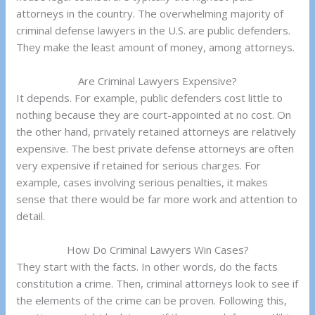
attorneys in the country. The overwhelming majority of
criminal defense lawyers in the U.S. are public defenders.
They make the least amount of money, among attorneys.
Are Criminal Lawyers Expensive?
It depends. For example, public defenders cost little to
nothing because they are court-appointed at no cost. On
the other hand, privately retained attorneys are relatively
expensive. The best private defense attorneys are often
very expensive if retained for serious charges. For
example, cases involving serious penalties, it makes
sense that there would be far more work and attention to
detail.
How Do Criminal Lawyers Win Cases?
They start with the facts. In other words, do the facts
constitution a crime. Then, criminal attorneys look to see if
the elements of the crime can be proven. Following this,