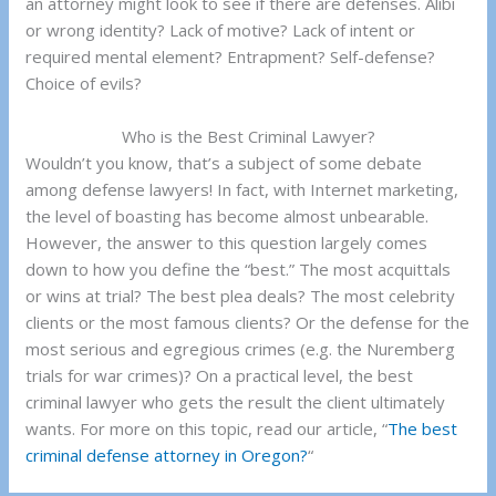
an attorney might look to see if there are defenses. Alibi
or wrong identity? Lack of motive? Lack of intent or
required mental element? Entrapment? Self-defense?
Choice of evils?
Who is the Best Criminal Lawyer?
Wouldn’t you know, that’s a subject of some debate
among defense lawyers! In fact, with Internet marketing,
the level of boasting has become almost unbearable.
However, the answer to this question largely comes
down to how you define the “best.” The most acquittals
or wins at trial? The best plea deals? The most celebrity
clients or the most famous clients? Or the defense for the
most serious and egregious crimes (e.g. the Nuremberg
trials for war crimes)? On a practical level, the best
criminal lawyer who gets the result the client ultimately
wants. For more on this topic, read our article, “
The best
criminal defense attorney in Oregon?
“