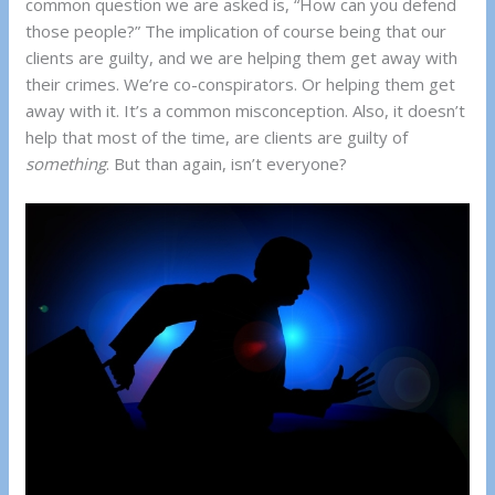
common question we are asked is, “How can you defend
those people?” The implication of course being that our
clients are guilty, and we are helping them get away with
their crimes. We’re co-conspirators. Or helping them get
away with it. It’s a common misconception. Also, it doesn’t
help that most of the time, are clients are guilty of
something
. But than again, isn’t everyone?