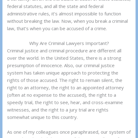
federal statutes, and all the state and federal
administrative rules, it’s almost impossible to function
without breaking the law. Now, when you break a criminal
law, that’s when you can be accused of a crime.
Why Are Criminal Lawyers Important?
Criminal justice and criminal procedure are different all
over the world. In the United States, there is a strong
presumption of innocence. Also, our criminal justice
system has taken unique approach to protecting the
rights of those accused. The right to remain silent, the
right to an attorney, the right to an appointed attorney
(often at no expense to the accused), the right to a
speedy trial, the right to see, hear, and cross-examine
witnesses, and the right to a jury trial are rights
somewhat unique to this country.
As one of my colleagues once paraphrased, our system of