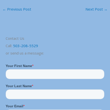
←
Previous Post
Next Post
→
Contact Us
Call:
503-208-5529
or send us a message: