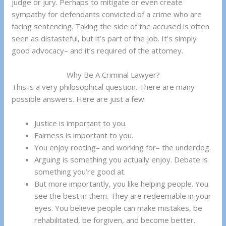
judge or jury. Perhaps to mitigate or even create
sympathy for defendants convicted of a crime who are
facing sentencing. Taking the side of the accused is often
seen as distasteful, but it’s part of the job. It’s simply
good advocacy– and it’s required of the attorney.
Why Be A Criminal Lawyer?
This is a very philosophical question. There are many
possible answers. Here are just a few:
Justice is important to you.
Fairness is important to you.
You enjoy rooting– and working for– the underdog.
Arguing is something you actually enjoy. Debate is
something you’re good at.
But more importantly, you like helping people. You
see the best in them. They are redeemable in your
eyes. You believe people can make mistakes, be
rehabilitated, be forgiven, and become better.