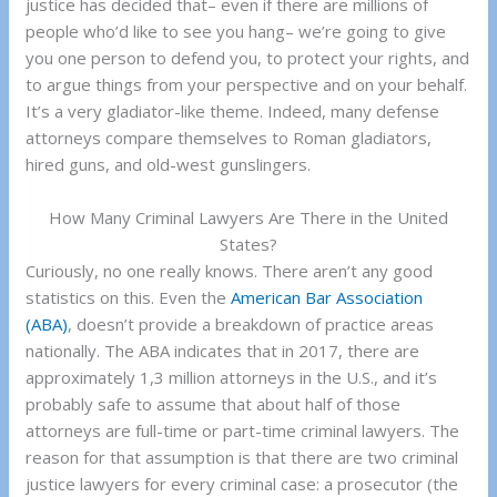
justice has decided that– even if there are millions of
people who’d like to see you hang– we’re going to give
you one person to defend you, to protect your rights, and
to argue things from your perspective and on your behalf.
It’s a very gladiator-like theme. Indeed, many defense
attorneys compare themselves to Roman gladiators,
hired guns, and old-west gunslingers.
How Many Criminal Lawyers Are There in the United
States?
Curiously, no one really knows. There aren’t any good
statistics on this. Even the
American Bar Association
(ABA)
, doesn’t provide a breakdown of practice areas
nationally. The ABA indicates that in 2017, there are
approximately 1,3 million attorneys in the U.S., and it’s
probably safe to assume that about half of those
attorneys are full-time or part-time criminal lawyers. The
reason for that assumption is that there are two criminal
justice lawyers for every criminal case: a prosecutor (the