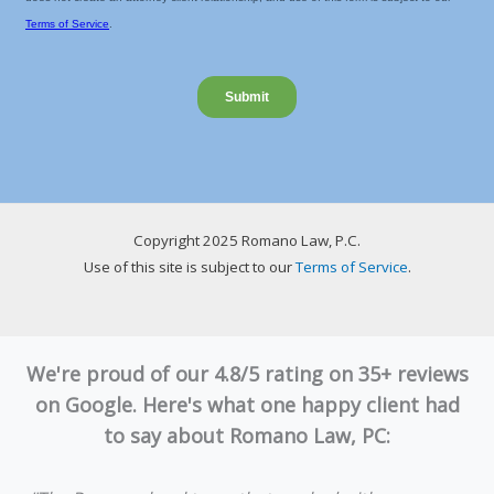
Copyright 2025 Romano Law, P.C.
Use of this site is subject to our
Terms of Service
.
We're proud of our 4.8/5 rating on 35+ reviews
on Google. Here's what one happy client had
to say about Romano Law, PC: