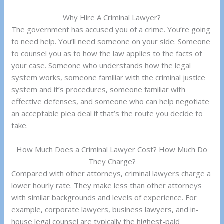
Why Hire A Criminal Lawyer?
The government has accused you of a crime. You’re going
to need help. You’ll need someone on your side. Someone
to counsel you as to how the law applies to the facts of
your case. Someone who understands how the legal
system works, someone familiar with the criminal justice
system and it’s procedures, someone familiar with
effective defenses, and someone who can help negotiate
an acceptable plea deal if that’s the route you decide to
take.
How Much Does a Criminal Lawyer Cost? How Much Do
They Charge?
Compared with other attorneys, criminal lawyers charge a
lower hourly rate. They make less than other attorneys
with similar backgrounds and levels of experience. For
example, corporate lawyers, business lawyers, and in-
house legal counsel are typically the highest-paid