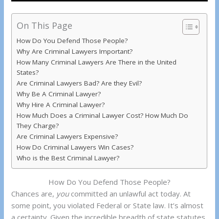
On This Page
How Do You Defend Those People?
Why Are Criminal Lawyers Important?
How Many Criminal Lawyers Are There in the United
States?
Are Criminal Lawyers Bad? Are they Evil?
Why Be A Criminal Lawyer?
Why Hire A Criminal Lawyer?
How Much Does a Criminal Lawyer Cost? How Much Do
They Charge?
Are Criminal Lawyers Expensive?
How Do Criminal Lawyers Win Cases?
Who is the Best Criminal Lawyer?
How Do You Defend Those People?
Chances are,
you
committed an unlawful act today. At
some point, you violated Federal or State law. It’s almost
a certainty. Given the incredible breadth of state statutes,