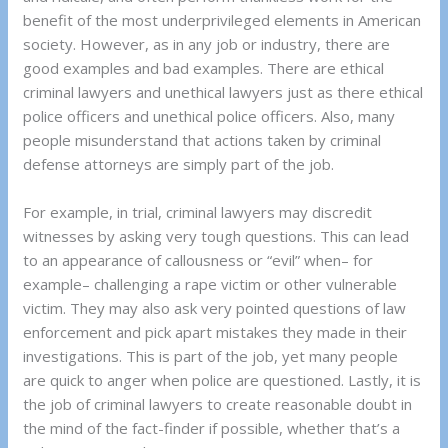
benefit of the most underprivileged elements in American
society. However, as in any job or industry, there are
good examples and bad examples. There are ethical
criminal lawyers and unethical lawyers just as there ethical
police officers and unethical police officers. Also, many
people misunderstand that actions taken by criminal
defense attorneys are simply part of the job.
For example, in trial, criminal lawyers may discredit
witnesses by asking very tough questions. This can lead
to an appearance of callousness or “evil” when– for
example– challenging a rape victim or other vulnerable
victim. They may also ask very pointed questions of law
enforcement and pick apart mistakes they made in their
investigations. This is part of the job, yet many people
are quick to anger when police are questioned. Lastly, it is
the job of criminal lawyers to create reasonable doubt in
the mind of the fact-finder if possible, whether that’s a