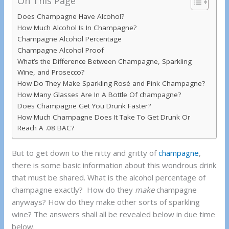
On This Page
Does Champagne Have Alcohol?
How Much Alcohol Is In Champagne?
Champagne Alcohol Percentage
Champagne Alcohol Proof
What’s the Difference Between Champagne, Sparkling
Wine, and Prosecco?
How Do They Make Sparkling Rosé and Pink Champagne?
How Many Glasses Are In A Bottle Of champagne?
Does Champagne Get You Drunk Faster?
How Much Champagne Does It Take To Get Drunk Or
Reach A .08 BAC?
But to get down to the nitty and gritty of
champagne
,
there is some basic information about this wondrous drink
that must be shared. What is the alcohol percentage of
champagne exactly? How do they
make
champagne
anyways? How do they make other sorts of sparkling
wine? The answers shall all be revealed below in due time
below.