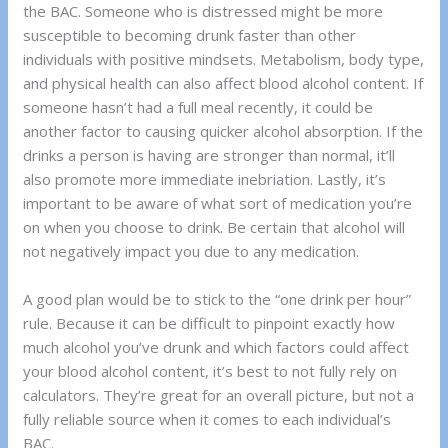
the BAC. Someone who is distressed might be more
susceptible to becoming drunk faster than other
individuals with positive mindsets. Metabolism, body type,
and physical health can also affect blood alcohol content. If
someone hasn’t had a full meal recently, it could be
another factor to causing quicker alcohol absorption. If the
drinks a person is having are stronger than normal, it’ll
also promote more immediate inebriation. Lastly, it’s
important to be aware of what sort of medication you’re
on when you choose to drink. Be certain that alcohol will
not negatively impact you due to any medication.
A good plan would be to stick to the “one drink per hour”
rule. Because it can be difficult to pinpoint exactly how
much alcohol you’ve drunk and which factors could affect
your blood alcohol content, it’s best to not fully rely on
calculators. They’re great for an overall picture, but not a
fully reliable source when it comes to each individual’s
BAC.