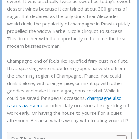
sweet. It was practically twice as sweet as today’s sweet
dessert wines because it contained about 300 grams of
sugar. But declared as the only drink Tsar Alexander
would drink, the popularity of champagne in Russia quickly
propelled the widow Barbe-Nicole Clicquot to success.
This fitted her with the opportunity to become the first
modern businesswoman.
Champagne kind of feels like liquefied fairy dust in a flute.
It’s a sparkling wine made from grapes harvested from
the charming region of Champagne, France. You could
drink it alone, with orange juice, or mix it up with other
goodies and make it into a gorgeous cocktail. While it
could be saved for special occasions,
champagne also
tastes awesome
at other daily occasions. Like getting off
work early. Or having the house to yourself on a quiet
afternoon. Because what’s wrong with treating yourself?