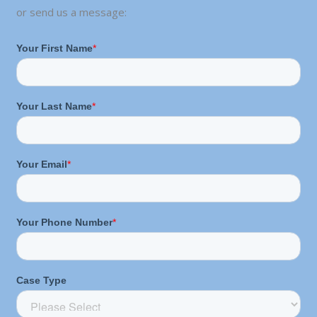
or send us a message: