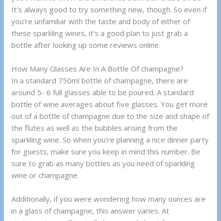
It’s always good to try something new, though. So even if
you’re unfamiliar with the taste and body of either of
these sparkling wines, it’s a good plan to just grab a
bottle after looking up some reviews online.
How Many Glasses Are In A Bottle Of champagne?
In a standard 750ml bottle of champagne, there are
around 5- 6 full glasses able to be poured. A standard
bottle of wine averages about five glasses. You get more
out of a bottle of champagne due to the size and shape of
the flutes as well as the bubbles arising from the
sparkling wine. So when you’re planning a nice dinner party
for guests, make sure you keep in mind this number. Be
sure to grab as many bottles as you need of sparkling
wine or champagne.
Additionally, if you were wondering how many ounces are
in a glass of champagne, this answer varies. At