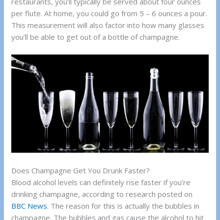
restaurants, you’ll typically be served about four ounces
per flute. At home, you could go from 5 – 6 ounces a pour.
This measurement will also factor into how many glasses
you’ll be able to get out of a bottle of champagne.
Does Champagne Get You Drunk Faster?
Blood alcohol levels can definitely rise faster if you’re
drinking champagne, according to research posted on
BBC News
. The reason for this is actually the bubbles in
champagne. The bubbles and gas cause the alcohol to hit