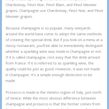
Chardonnay, Pinot Noir, Pinot Blanc, and Pinot Meunier
grapes. Champagne use Chardonnay, Pinot Noir, and Pinot
Meunier grapes.
Because champagne is so popular, many vineyards
around the world have come to adopt the same methods
of creating the special drink. But if you look on a menu at a
classy restaurant, you’ll be able to immediately distinguish
whether a sparkling wine was made in Champagne or not.
If it is called champagne, rest easy that the drink arrived
from France. If it is referred to as sparkling wine, the
quality could be just as good. However, it was not made
in Champagne. It’s a simple enough distinction to be
made.
Prosecco is made in the Veneto region of Italy, just north
of Venice. While the most obvious difference between
champagne and prosecco is that the former comes from