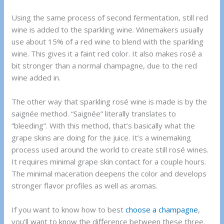
Using the same process of second fermentation, still red
wine is added to the sparkling wine. Winemakers usually
use about 15% of a red wine to blend with the sparkling
wine. This gives it a faint red color. It also makes rosé a
bit stronger than a normal champagne, due to the red
wine added in.
The other way that sparkling rosé wine is made is by the
saignée method. “Saignée” literally translates to
“bleeding”. With this method, that’s basically what the
grape skins are doing for the juice. It’s a winemaking
process used around the world to create still rosé wines.
It requires minimal grape skin contact for a couple hours.
The minimal maceration deepens the color and develops
stronger flavor profiles as well as aromas.
If you want to know how to best
choose a champagne
,
you’ll want to know the difference between these three.