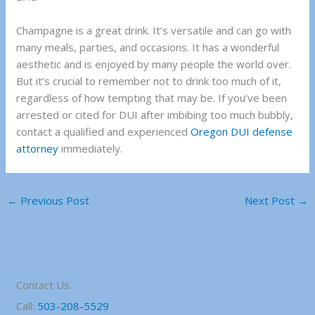
Champagne is a great drink. It’s versatile and can go with
many meals, parties, and occasions. It has a wonderful
aesthetic and is enjoyed by many people the world over.
But it’s crucial to remember not to drink too much of it,
regardless of how tempting that may be. If you’ve been
arrested or cited for DUI after imbibing too much bubbly,
contact a
qualified and experienced
Oregon DUI defense
attorney
immediately.
←
Previous Post
Next Post
→
Contact Us
Call:
503-208-5529