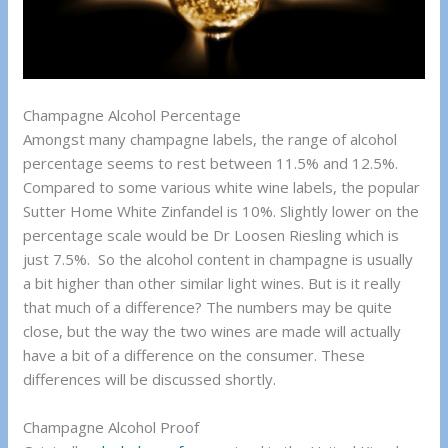
Champagne Alcohol Percentage
Amongst many champagne labels, the range of alcohol
percentage seems to rest between 11.5% and 12.5%.
Compared to some various white wine labels, the popular
Sutter Home White Zinfandel is 10%. Slightly lower on the
percentage scale would be Dr Loosen Riesling which is
just 7.5%. So the alcohol content in champagne is usually
a bit higher than other similar light wines. But is it really
that much of a difference? The numbers may be quite
close, but the way the two wines are made will actually
have a bit of a difference on the consumer. These
differences will be discussed shortly.
Champagne Alcohol Proof