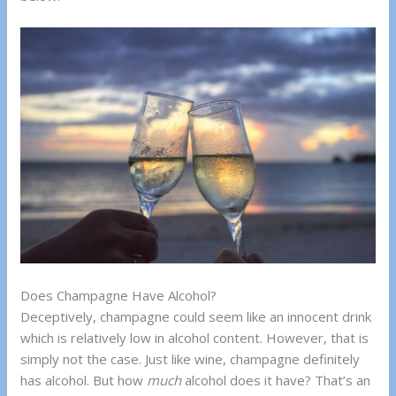
Does Champagne Have Alcohol?
Deceptively, champagne could seem like an innocent drink
which is relatively low in alcohol content. However, that is
simply not the case. Just like wine, champagne definitely
has alcohol. But how
much
alcohol does it have? That’s an