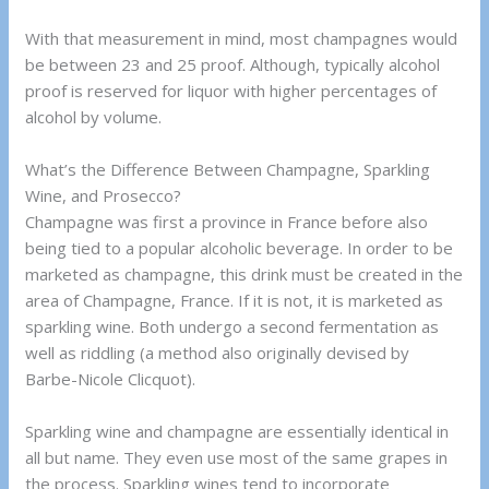
With that measurement in mind, most champagnes would
be between 23 and 25 proof. Although, typically alcohol
proof is reserved for liquor with higher percentages of
alcohol by volume.
What’s the Difference Between Champagne, Sparkling
Wine, and Prosecco?
Champagne was first a province in France before also
being tied to a popular alcoholic beverage. In order to be
marketed as champagne, this drink must be created in the
area of Champagne, France. If it is not, it is marketed as
sparkling wine. Both undergo a second fermentation as
well as riddling (a method also originally devised by
Barbe-Nicole Clicquot).
Sparkling wine and champagne are essentially identical in
all but name. They even use most of the same grapes in
the process. Sparkling wines tend to incorporate