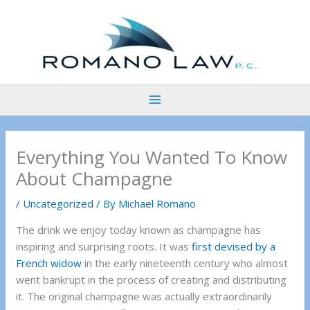
Skip
to
content
Everything You Wanted To Know
About Champagne
/
Uncategorized
/ By
Michael Romano
The drink we enjoy today known as champagne has
inspiring and surprising roots. It was
first devised by a
French widow
in the early nineteenth century who almost
went bankrupt in the process of creating and distributing
it. The original champagne was actually extraordinarily