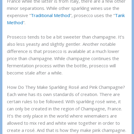
France while the latter is from Italy, there are a few other
minor separations. While other sparkling wines use the
expensive “
Traditional Method
”, prosecco uses the “
Tank
Method
”.
Prosecco tends to be a bit sweeter than champagne. It’s
also less yeasty and slightly gentler. Another notable
difference is that prosecco is available at a much lower
price than champagne. While champagne continues the
fermentation process within the bottle, prosecco will
become stale after a while.
How Do They Make Sparkling Rosé and Pink Champagne?
Each wine has its own standards of creation. There are
certain rules to be followed. With sparkling rosé wine, it
can only be created in the region of Champagne, France.
It’s the only place in the world where winemakers are
allowed to mix red and white wine together in order to
create a rosé. And that is how they make pink champagne.