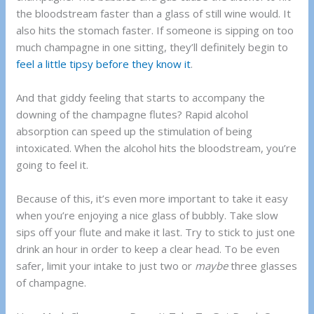
the bloodstream faster than a glass of still wine would. It
also hits the stomach faster. If someone is sipping on too
much champagne in one sitting, they’ll definitely begin to
feel a little tipsy before they know it
.
And that giddy feeling that starts to accompany the
downing of the champagne flutes? Rapid alcohol
absorption can speed up the stimulation of being
intoxicated. When the alcohol hits the bloodstream, you’re
going to feel it.
Because of this, it’s even more important to take it easy
when you’re enjoying a nice glass of bubbly. Take slow
sips off your flute and make it last. Try to stick to just one
drink an hour in order to keep a clear head. To be even
safer, limit your intake to just two or
maybe
three glasses
of champagne.