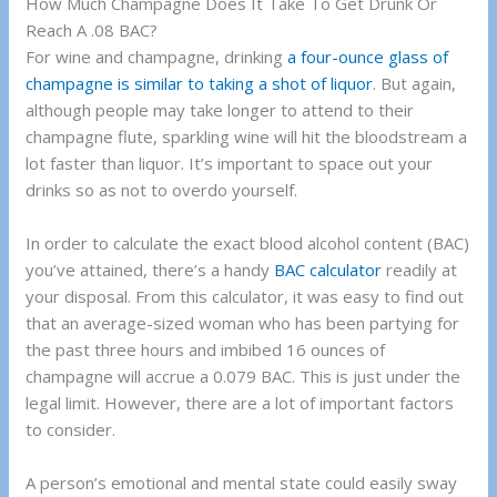
How Much Champagne Does It Take To Get Drunk Or
Reach A .08 BAC?
For wine and champagne, drinking
a four-ounce glass of
champagne is similar to taking a shot of liquor
. But again,
although people may take longer to attend to their
champagne flute, sparkling wine will hit the bloodstream a
lot faster than liquor. It’s important to space out your
drinks so as not to overdo yourself.
In order to calculate the exact blood alcohol content (BAC)
you’ve attained, there’s a handy
BAC calculator
readily at
your disposal. From this calculator, it was easy to find out
that an average-sized woman who has been partying for
the past three hours and imbibed 16 ounces of
champagne will accrue a 0.079 BAC. This is just under the
legal limit. However, there are a lot of important factors
to consider.
A person’s emotional and mental state could easily sway