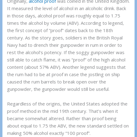
Originally,
alcohol proof
was coined in the United Kingdom.
It measured the level of alcohol in an alcoholic drink. Back
in those days, alcohol proof was roughly equal to 1.75
times the alcohol by volume (ABV). According to legend,
the first concept of “proof” dates back to the 18th
century. As the story goes, soldiers in the British Royal
Navy had to drench their gunpowder in rum in order to
rest the alcohol’s potency. If the soggy gunpowder was
still able to catch flame, it was “proof” of the high alcohol
content (about 57% ABV). Another legend suggests that
the rum had to be at proof in case the jostling on ship
caused the rum barrels to break open over the
gunpowder, the gunpowder would still be useful.
Regardless of the origins, the United States adopted the
proof method in the mid 19th century. That’s when it
became somewhat altered. Rather than proof being
about equal to 1.75 the ABV, the new standard settled on
making 50% alcohol exactly “100 proof”.