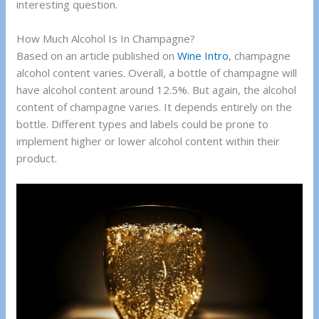
interesting question.
How Much Alcohol Is In Champagne?
Based on an article published on
Wine Intro
, champagne
alcohol content varies. Overall, a bottle of champagne will
have alcohol content around 12.5%. But again, the alcohol
content of champagne varies. It depends entirely on the
bottle. Different types and labels could be prone to
implement higher or lower alcohol content within their
product.