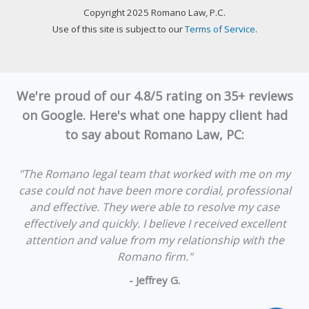
Copyright 2025 Romano Law, P.C.
Use of this site is subject to our
Terms of Service
.
We're proud of our 4.8/5 rating on 35+ reviews
on Google. Here's what one happy client had
to say about Romano Law, PC:
"The Romano legal team that worked with me on my
case could not have been more cordial, professional
and effective. They were able to resolve my case
effectively and quickly. I believe I received excellent
attention and value from my relationship with the
Romano firm."
- Jeffrey G.