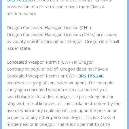
possession of a firearm” and makes them Class A
misdemeanors.
Oregon Concealed Handgun License (CHL)
Oregon Concealed Handgun Licenses (CHLs) are issued
by county sheriff’s throughout Oregon. Oregon is a “shall
issue” state.
Concealed Weapon Permit (CWP) in Oregon
Contrary to popular belief, Oregon does not have a
Concealed Weapon Permit or CWP.
ORS 166.240
prohibits carrying of concealed weapons. For example,
carrying a concealed weapon such as a butterfly or
switchblade knife, a dirk, dagger, ice pick, slungshot or
slingshot, metal knuckles, or any similar instrument by the
use of which injury could be inflicted upon the person or
property of any other person is illegal. This is a Class B
misdemeanor in Oregon. There is no permit to carry