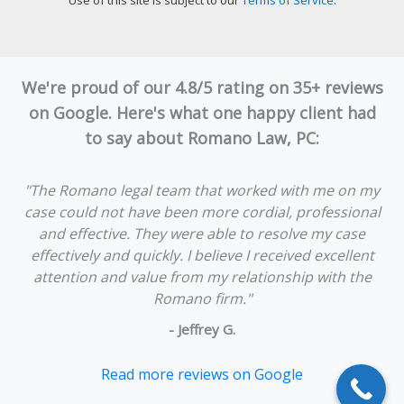
Use of this site is subject to our
Terms of Service
.
We're proud of our 4.8/5 rating on 35+ reviews
on Google. Here's what one happy client had
to say about Romano Law, PC:
"The Romano legal team that worked with me on my
case could not have been more cordial, professional
and effective. They were able to resolve my case
effectively and quickly. I believe I received excellent
attention and value from my relationship with the
Romano firm."
- Jeffrey G.
Read more reviews on Google