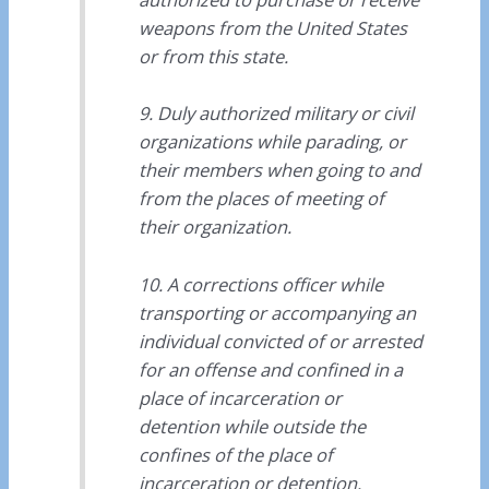
weapons from the United States
or from this state.
9. Duly authorized military or civil
organizations while parading, or
their members when going to and
from the places of meeting of
their organization.
10. A corrections officer while
transporting or accompanying an
individual convicted of or arrested
for an offense and confined in a
place of incarceration or
detention while outside the
confines of the place of
incarceration or detention.