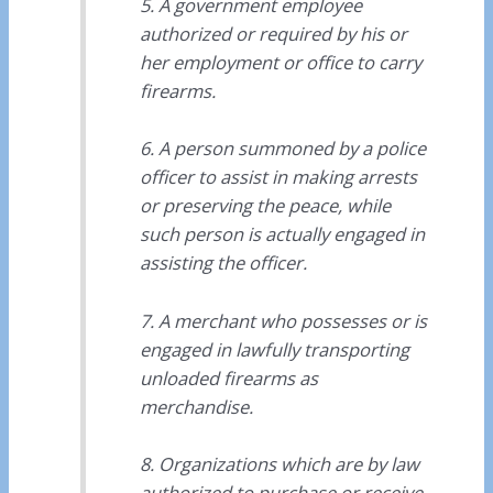
5. A government employee
authorized or required by his or
her employment or office to carry
firearms.
6. A person summoned by a police
officer to assist in making arrests
or preserving the peace, while
such person is actually engaged in
assisting the officer.
7. A merchant who possesses or is
engaged in lawfully transporting
unloaded firearms as
merchandise.
8. Organizations which are by law
authorized to purchase or receive