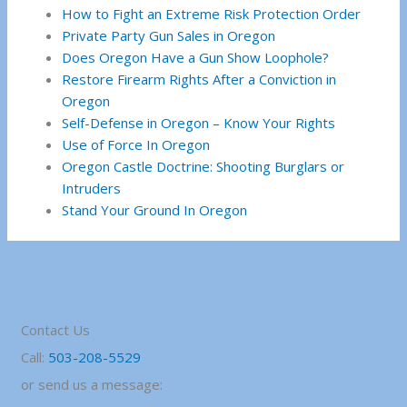
How to Fight an Extreme Risk Protection Order
Private Party Gun Sales in Oregon
Does Oregon Have a Gun Show Loophole?
Restore Firearm Rights After a Conviction in
Oregon
Self-Defense in Oregon – Know Your Rights
Use of Force In Oregon
Oregon Castle Doctrine: Shooting Burglars or
Intruders
Stand Your Ground In Oregon
Contact Us
Call:
503-208-5529
or send us a message: