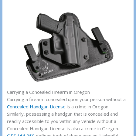
Carrying a Concealed Firearm in Oregon
Carrying a firearm concealed upon your person without a
Concealed Handgun License
is a crime in Oregon.
Similarly, possessing a handgun that is concealed and
readily accessible to you within any vehicle without a
Concealed Handgun License is also a crime in Oregon.
ORS 166.250
defines both of these acts as “Unlawful