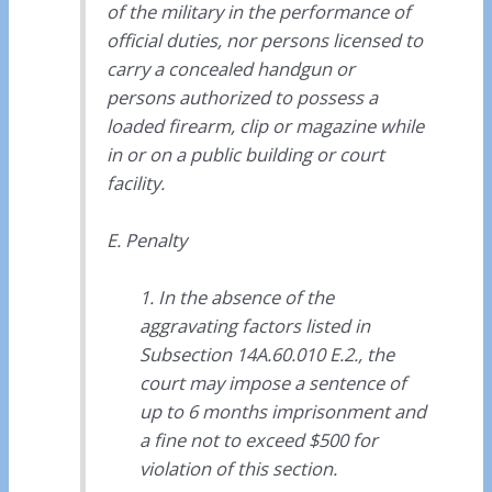
of the military in the performance of
official duties, nor persons licensed to
carry a concealed handgun or
persons authorized to possess a
loaded firearm, clip or magazine while
in or on a public building or court
facility.
E. Penalty
1. In the absence of the
aggravating factors listed in
Subsection 14A.60.010 E.2., the
court may impose a sentence of
up to 6 months imprisonment and
a fine not to exceed $500 for
violation of this section.