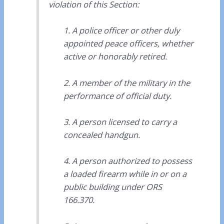
violation of this Section:
1. A police officer or other duly
appointed peace officers, whether
active or honorably retired.
2. A member of the military in the
performance of official duty.
3. A person licensed to carry a
concealed handgun.
4. A person authorized to possess
a loaded firearm while in or on a
public building under ORS
166.370.