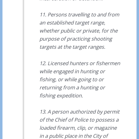
11. Persons travelling to and from
an established target range,
whether public or private, for the
purpose of practicing shooting
targets at the target ranges.
12. Licensed hunters or fishermen
while engaged in hunting or
fishing, or while going to or
returning from a hunting or
fishing expedition.
13. A person authorized by permit
of the Chief of Police to possess a
loaded firearm, clip, or magazine
in a public place in the City of