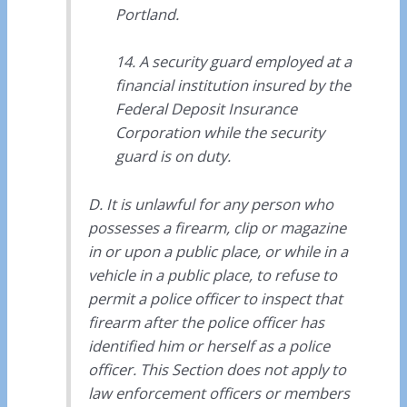
Portland.
14. A security guard employed at a
financial institution insured by the
Federal Deposit Insurance
Corporation while the security
guard is on duty.
D. It is unlawful for any person who
possesses a firearm, clip or magazine
in or upon a public place, or while in a
vehicle in a public place, to refuse to
permit a police officer to inspect that
firearm after the police officer has
identified him or herself as a police
officer. This Section does not apply to
law enforcement officers or members