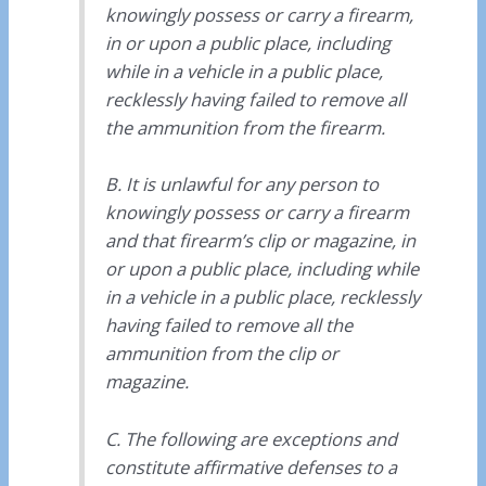
knowingly possess or carry a firearm,
in or upon a public place, including
while in a vehicle in a public place,
recklessly having failed to remove all
the ammunition from the firearm.
B. It is unlawful for any person to
knowingly possess or carry a firearm
and that firearm’s clip or magazine, in
or upon a public place, including while
in a vehicle in a public place, recklessly
having failed to remove all the
ammunition from the clip or
magazine.
C. The following are exceptions and
constitute affirmative defenses to a