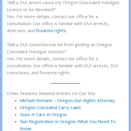
“Will a DUI arrest cause my Oregon Concealed Handgun
License to be Revoked?”
Yes. For more details, contact our office for a
consultation. Our office is familiar with DUI arrests,
diversion, and
firearms rights
.
“Will a DUI conviction bar be from getting an Oregon
Concealed Handgun License?”
Yes. For more details, contact our office for a
consultation. Our office is familiar with DUI arrests, DUI
convictions, and firearms rights.
Other Firearms Related Articles On Our Site
Michael Romano – Oregon Gun Rights Attorney
Oregon Concealed Carry Laws
Guns In Cars In Oregon
Gun Registration In Oregon: What You Need To
Know