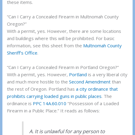
these items.
“Can I Carry a Concealed Firearm in Multnomah County
Oregon?”
With a permit, yes. However, there are some locations
and buildings where this will be prohibited. For basic
information, see this sheet from the
Multnomah County
Sheriff’s Office
.
“Can I Carry a Concealed Firearm in Portland Oregon?”
With a permit, yes. However,
Portland
is a very liberal city
and much more hostile to the
Second Amendment
than
the rest of Oregon. Portland has
a city ordinance that
prohibits carrying loaded guns in public places
. The
ordinance is
PPC 14A.60.010
“Possession of a Loaded
Firearm in a Public Place.” It reads as follows:
A. It is unlawful for any person to