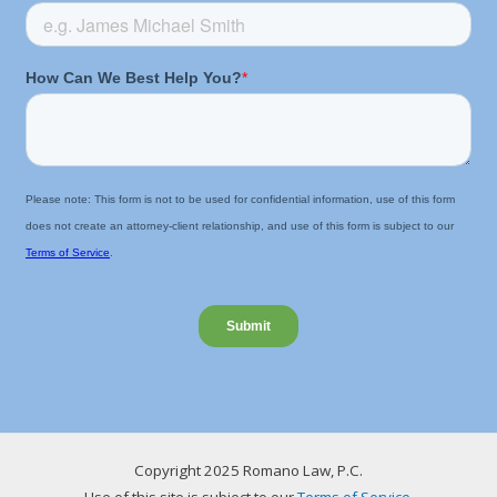
Copyright 2025 Romano Law, P.C.