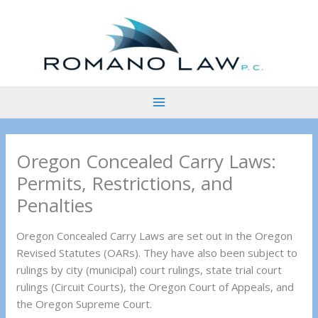
Skip
to
content
Oregon Concealed Carry Laws:
Permits, Restrictions, and
Penalties
Oregon Concealed Carry Laws are set out in the Oregon
Revised Statutes (OARs). They have also been subject to
rulings by city (municipal) court rulings, state trial court
rulings (Circuit Courts), the Oregon Court of Appeals, and
the Oregon Supreme Court.