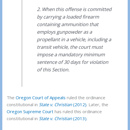
2. When this offense is committed
by carrying a loaded firearm
containing ammunition that
employs gunpowder as a
propellant in a vehicle, including a
transit vehicle, the court must
impose a mandatory minimum
sentence of 30 days for violation
of this Section.
The
Oregon Court of Appeals
ruled the ordinance
constitutional in
State v. Christian
(2012)
. Later, the
Oregon Supreme Court
has ruled this ordinance
constitutional in
State v. Christian
(2013)
.