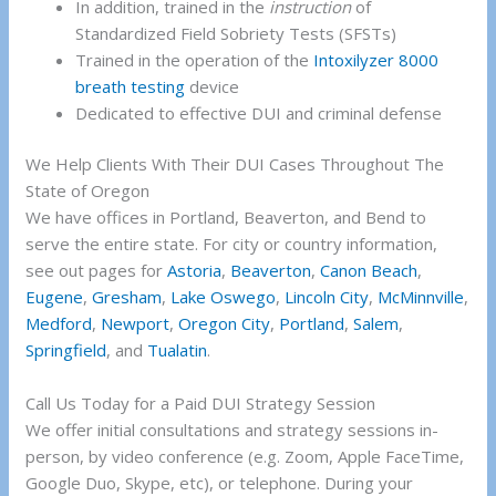
In addition, trained in the
instruction
of
Standardized Field Sobriety Tests (SFSTs)
Trained in the operation of the
Intoxilyzer 8000
breath testing
device
Dedicated to effective DUI and criminal defense
We Help Clients With Their DUI Cases Throughout The
State of Oregon
We have offices in Portland, Beaverton, and Bend to
serve the entire state. For city or country information,
see out pages for
Astoria
,
Beaverton
,
Canon Beach
,
Eugene
,
Gresham
,
Lake Oswego
,
Lincoln City
,
McMinnville
,
Medford
,
Newport
,
Oregon City
,
Portland
,
Salem
,
Springfield
, and
Tualatin
.
Call Us Today for a Paid DUI Strategy Session
We offer initial consultations and strategy sessions in-
person, by video conference (e.g. Zoom, Apple FaceTime,
Google Duo, Skype, etc), or telephone. During your