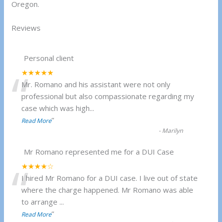
Oregon.
Reviews
Personal client
“
★★★★★
Mr. Romano and his assistant were not only
professional but also compassionate regarding my
case which was high
...
”
Read More
-
Marilyn
Mr Romano represented me for a DUI Case
“
★★★★☆
I hired Mr Romano for a DUI case. I live out of state
where the charge happened. Mr Romano was able
to arrange
...
”
Read More