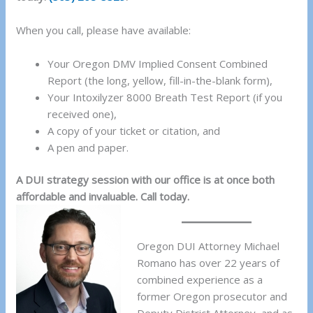
When you call, please have available:
Your Oregon DMV Implied Consent Combined
Report (the long, yellow, fill-in-the-blank form),
Your Intoxilyzer 8000 Breath Test Report (if you
received one),
A copy of your ticket or citation, and
A pen and paper.
A DUI strategy session with our office is at once both
affordable and invaluable. Call today.
Oregon DUI Attorney Michael
Romano has over 22 years of
combined experience as a
former Oregon prosecutor and