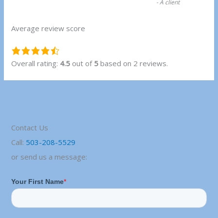
-
A client
Average review score
4.5
rating
Overall rating:
4.5
out of
5
based on
2
reviews.
based
on
12,345
ratings
Contact Us
Call:
503-208-5529
or send us a message: