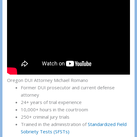
Oregon DUI Attorney Michael Romano
Former DUI prosecutor and current defense
attorney
24+ years of trial experience
10,000+ hours in the courtroom
250+ criminal jury trials
Trained in the administration of
Standardized Field
Sobriety Tests (SFSTs)