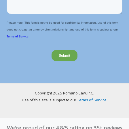
Copyright 2025 Romano Law, P.C.
Use of this site is subject to our
Terms of Service
.
We're proud of our 4.8/5 rating on 35+ reviews