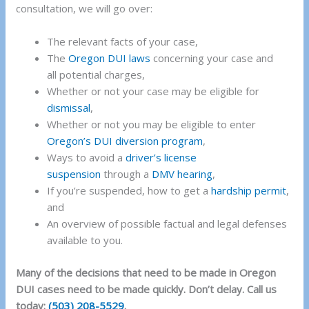
consultation, we will go over:
The relevant facts of your case,
The
Oregon DUI laws
concerning your case and
all potential charges,
Whether or not your case may be eligible for
dismissal
,
Whether or not you may be eligible to enter
Oregon’s DUI diversion program
,
Ways to avoid a
driver’s license
suspension
through a
DMV hearing
,
If you’re suspended, how to get a
hardship permit
,
and
An overview of possible factual and legal defenses
available to you.
Many of the decisions that need to be made in Oregon
DUI cases need to be made quickly. Don’t delay. Call us
today:
(503) 208-5529
.