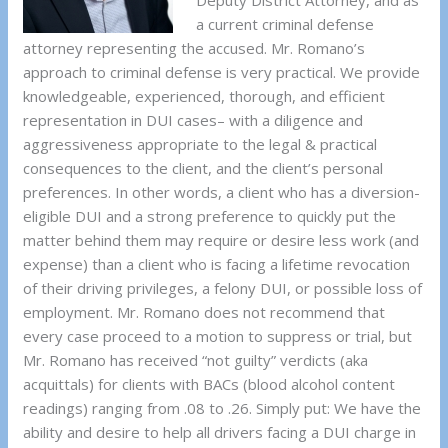
Deputy District Attorney, and as
a current criminal defense
attorney representing the accused. Mr. Romano’s
approach to criminal defense is very practical. We provide
knowledgeable, experienced, thorough, and efficient
representation in DUI cases– with a diligence and
aggressiveness appropriate to the legal & practical
consequences to the client, and the client’s personal
preferences. In other words, a client who has a diversion-
eligible DUI and a strong preference to quickly put the
matter behind them may require or desire less work (and
expense) than a client who is facing a lifetime revocation
of their driving privileges, a felony DUI, or possible loss of
employment. Mr. Romano does not recommend that
every case proceed to a motion to suppress or trial, but
Mr. Romano has received “not guilty” verdicts (aka
acquittals) for clients with BACs (blood alcohol content
readings) ranging from .08 to .26. Simply put: We have the
ability and desire to help all drivers facing a DUI charge in