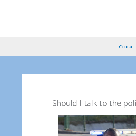
Skip
to
content
Contact
Should I talk to the pol