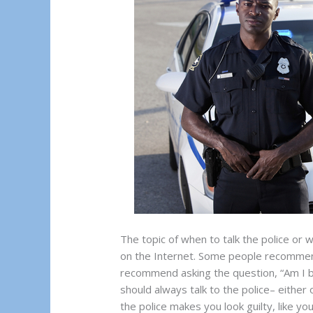
The topic of when to talk the police or 
on the Internet. Some people recommend
recommend asking the question, “Am I 
should always talk to the police– either 
the police makes you look guilty, like y