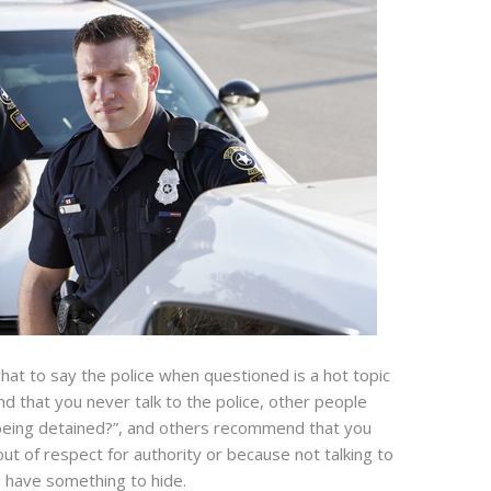
what to say the police when questioned is a hot topic
 that you never talk to the police, other people
being detained?”, and others recommend that you
out of respect for authority or because not talking to
ou have something to hide.