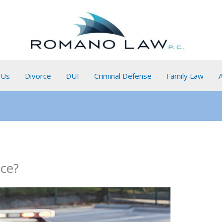
 Us
Divorce
DUI
Criminal Defense
Family Law
ice?