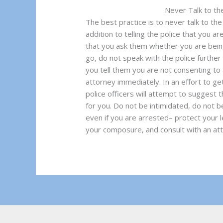
Never Talk to th
The best practice is to never talk to th
addition to telling the police that you ar
that you ask them whether you are being
go, do not speak with the police further 
you tell them you are not consenting to
attorney immediately. In an effort to ge
police officers will attempt to suggest t
for you. Do not be intimidated, do not b
even if you are arrested– protect your le
your composure, and consult with an att