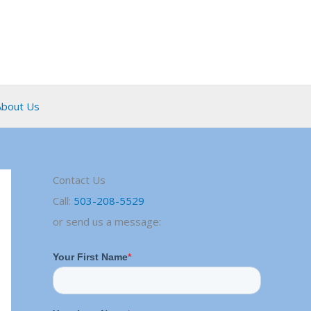
About Us
Contact Us
Call:
503-208-5529
or send us a message: