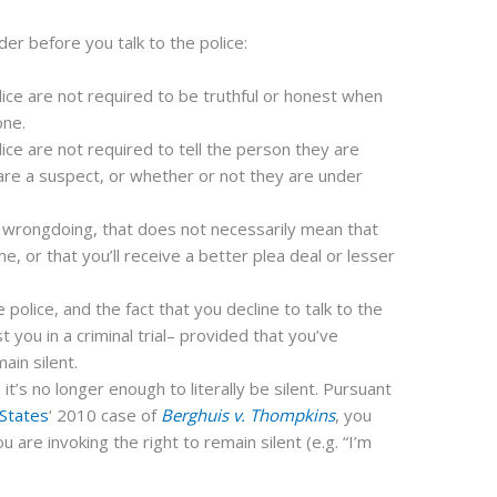
er before you talk to the police:
lice are not required to be truthful or honest when
one.
lice are not required to tell the person they are
are a suspect, or whether or not they are under
it wrongdoing, that does not necessarily mean that
e, or that you’ll receive a better plea deal or lesser
 police, and the fact that you decline to talk to the
t you in a criminal trial– provided that you’ve
ain silent.
, it’s no longer enough to literally be silent. Pursuant
 States
‘ 2010 case of
Berghuis v. Thompkins
, you
u are invoking the right to remain silent (e.g. “I’m