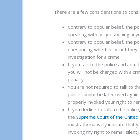
There are a few considerations to consid
Contrary to popular belief, the po
speaking with or questioning any
Contrary to popular belief, the po
questioning whether or not they 
investigation for a crime.
If you talk to the police and adm
you will not be charged with a crim
penalty.
You are not required to talk to the
police cannot be later used agains
properly invoked your right to rem
If you decline to talk to the police
the
Supreme Court of the United
must affirmatively indicate that yo
invoking my right to remail silent).