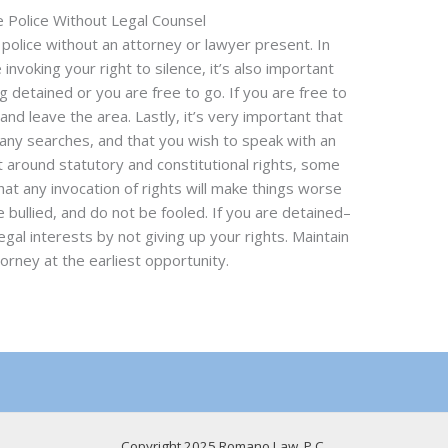
e Police Without Legal Counsel
e police without an attorney or lawyer present. In
e invoking your right to silence, it’s also important
 detained or you are free to go. If you are free to
and leave the area. Lastly, it’s very important that
 any searches, and that you wish to speak with an
t around statutory and constitutional rights, some
hat any invocation of rights will make things worse
e bullied, and do not be fooled. If you are detained–
gal interests by not giving up your rights. Maintain
orney at the earliest opportunity.
Copyright 2025 Romano Law, P.C.