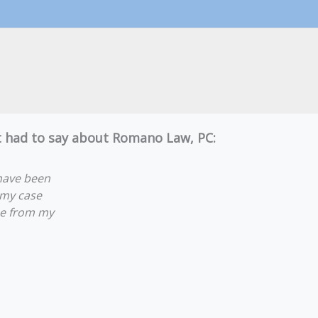
nt had to say about Romano Law, PC:
have been
 my case
lue from my