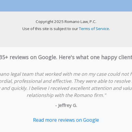
Copyright 2025 Romano Law, P.C.
Use of this site is subject to our
Terms of Service
.
 35+ reviews on Google. Here's what one happy clie
ano legal team that worked with me on my case could not 
rdial, professional and effective. They were able to resolve
y and quickly. I believe I received excellent attention and va
relationship with the Romano firm."
- Jeffrey G.
Read more reviews on Google