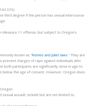
 163.355)
he third degree if the person has sexual intercourse
age.
a non-Measure 11 offense, but subject to Oregon’s
commonly known as “
Romeo and Juliet laws
.” They are
o prevent charges of rape against individuals who
 both participants are significantly close in age to
are below the age of consent. However, Oregon does
n Oregon
sexual assault, include but are not limited to: