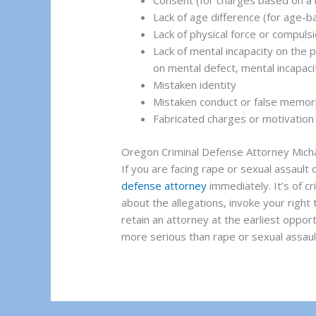
Consent (for charges based on a 
Lack of age difference (for age-
Lack of physical force or compuls
Lack of mental incapacity on the p
on mental defect, mental incapaci
Mistaken identity
Mistaken conduct or false memor
Fabricated charges or motivation 
Oregon Criminal Defense Attorney Mic
If you are facing rape or sexual assault
defense attorney
immediately. It’s of c
about the allegations, invoke your right 
retain an attorney at the earliest oppor
more serious than rape or sexual assault