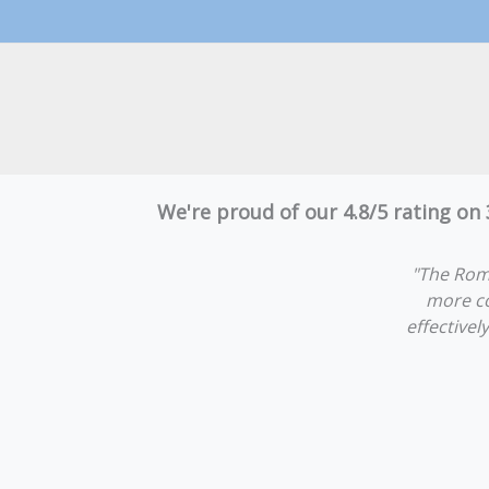
We're proud of our 4.8/5 rating on
"The Rom
more co
effectivel