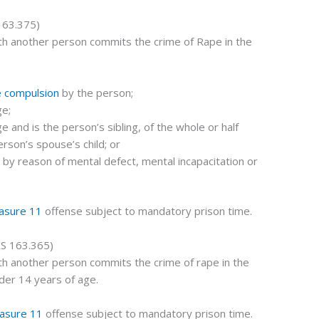
163.375)
th another person commits the crime of Rape in the
e compulsion
by the person;
ge;
e and is the person’s sibling, of the whole or half
erson’s spouse’s child; or
t by reason of mental defect, mental incapacitation or
asure 11
offense subject to mandatory prison time.
S 163.365)
th another person commits the crime of rape in the
der 14 years of age.
asure 11
offense subject to mandatory prison time.