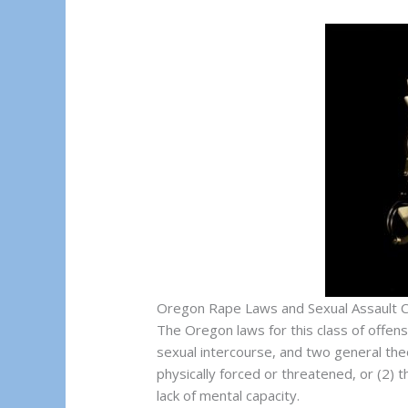
Oregon Rape Laws and Sexual Assault 
The Oregon laws for this class of offens
sexual intercourse, and two general theo
physically forced or threatened, or (2) 
lack of mental capacity.