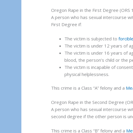
Oregon Rape in the First Degree (ORS 
A person who has sexual intercourse wi
First Degree if:
The victim is subjected to
forcibl
The victim is under 12 years of a
The victim is under 16 years of ag
blood, the person’s child or the p
The victim is incapable of consen
physical helplessness.
This crime is a Class “A” felony and a
Me
Oregon Rape in the Second Degree (OR
A person who has sexual intercourse wi
second degree if the other person is un
This crime is a Class “B” felony and a
Me