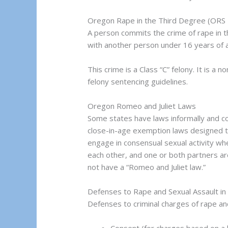
Oregon Rape in the Third Degree (ORS
A person commits the crime of rape in t
with another person under 16 years of 
This crime is a Class “C” felony. It is 
felony sentencing guidelines.
Oregon Romeo and Juliet Laws
Some states have laws informally and 
close-in-age exemption laws designed t
engage in consensual sexual activity when
each other, and one or both partners 
not have a “Romeo and Juliet law.”
Defenses to Rape and Sexual Assault i
Defenses to criminal charges of rape and 