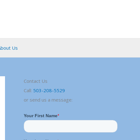
About Us
Contact Us
Call:
503-208-5529
or send us a message: