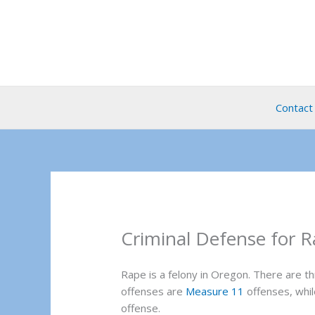
Skip
to
content
Contact
Criminal Defense for R
Rape is a felony in Oregon. There are 
offenses are
Measure 11
offenses, whi
offense.