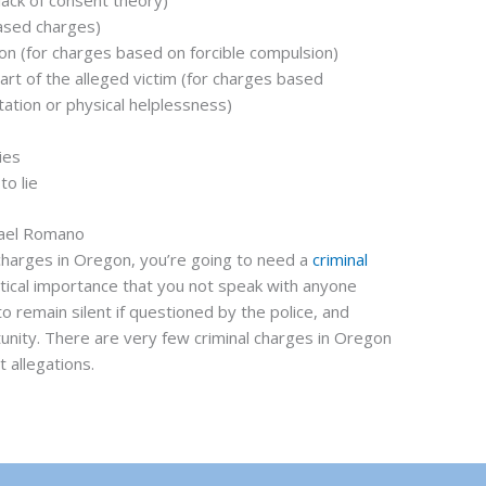
lack of consent theory)
based charges)
ion (for charges based on forcible compulsion)
art of the alleged victim (for charges based
tation or physical helplessness)
ies
to lie
hael Romano
 charges in Oregon, you’re going to need a
criminal
ritical importance that you not speak with anyone
to remain silent if questioned by the police, and
tunity. There are very few criminal charges in Oregon
 allegations.