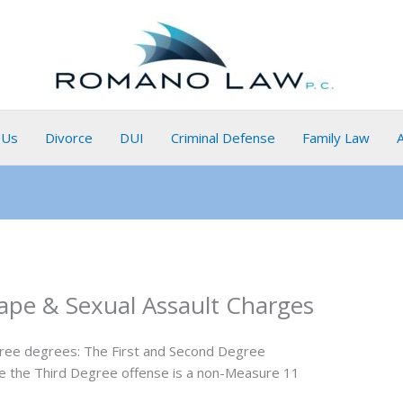
 Us
Divorce
DUI
Criminal Defense
Family Law
ape & Sexual Assault Charges
three degrees: The First and Second Degree
le the Third Degree offense is a non-Measure 11