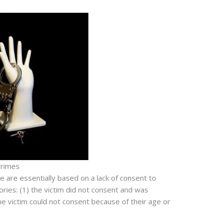
Crimes
e are essentially based on a lack of consent to
ries: (1) the victim did not consent and was
the victim could not consent because of their age or