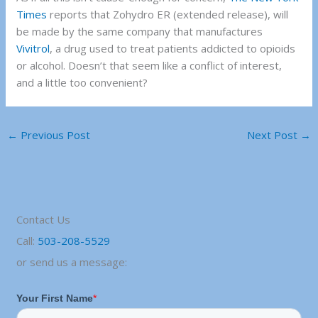
Times
reports that Zohydro ER (extended release), will
be made by the same company that manufactures
Vivitrol
, a drug used to treat patients addicted to opioids
or alcohol. Doesn’t that seem like a conflict of interest,
and a little too convenient?
←
Previous Post
Next Post
→
Contact Us
Call:
503-208-5529
or send us a message: