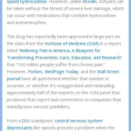
opioid
hydrocodone
. However, unlike
Vicodin
, Zohydro can
be taken without the threat of severe liver damage, which
can occur with medications that combine hydrocodone
and acetaminophen.
The drug has reportedly been approved in large part on
the claim from the
Institute of Medicine (IOM)
in a report
titled “
Relieving Pain in America, A Blueprint for
Transforming Prevention, Care, Education, and Research
”
that “100 million people suffer from chronic pain.”
However,
Forbes
,
MedPage Today
, and the
Wall Street
Journal
have all questioned whether that number is
accurate, or whether it’s exaggerated and misleading.
Approximately half of the experts on the IOM panel that
produced that report had connections to companies that
manufacture narcotic painkillers.
From a
DUI
standpoint,
central nervous system
depressants
like opioids present a problem when the