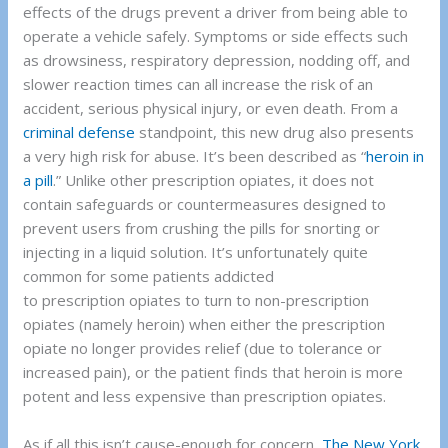
effects of the drugs prevent a driver from being able to
operate a vehicle safely. Symptoms or side effects such
as drowsiness, respiratory depression, nodding off, and
slower reaction times can all increase the risk of an
accident, serious physical injury, or even death. From a
criminal defense
standpoint, this new drug also presents
a very high risk for abuse. It’s been described as “
heroin in
a pill
.” Unlike other prescription opiates, it does not
contain safeguards or countermeasures designed to
prevent users from crushing the pills for snorting or
injecting in a liquid solution. It’s unfortunately quite
common for some patients addicted
to prescription opiates to turn to non-prescription
opiates (namely heroin) when either the prescription
opiate no longer provides relief (due to tolerance or
increased pain), or the patient finds that heroin is more
potent and less expensive than prescription opiates.
As if all this isn’t cause-enough for concern,
The New York