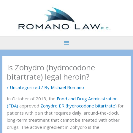
Skip
to
content
Is Zohydro (hydrocodone
bitartrate) legal heroin?
/
Uncategorized
/ By
Michael Romano
In October of 2013, the
Food and Drug Administration
(FDA)
approved
Zohydro ER (hydrocodone bitartrate)
for
patients with pain that requires daily, around-the-clock,
long-term treatment that cannot be treated with other
drugs. The active ingredient in Zohydro is the