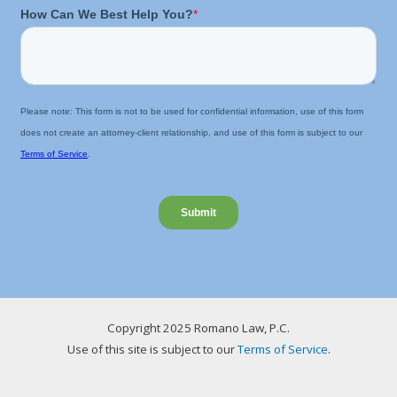
Copyright 2025 Romano Law, P.C.
Use of this site is subject to our
Terms of Service
.