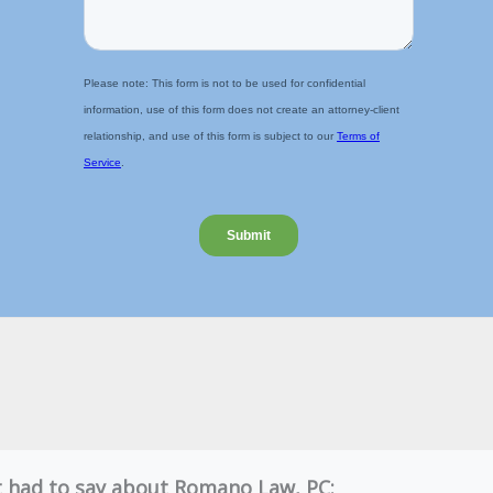
nt had to say about Romano Law, PC: