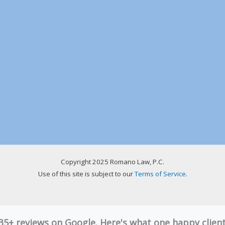
Copyright 2025 Romano Law, P.C.
Use of this site is subject to our
Terms of Service
.
 35+ reviews on Google. Here's what one happy clie