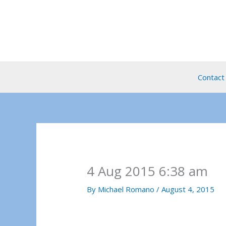
Skip
to
content
Contact
4 Aug 2015 6:38 am
By
Michael Romano
/
August 4, 2015