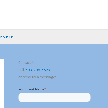
About Us
Contact Us
Call:
503-208-5529
or send us a message: