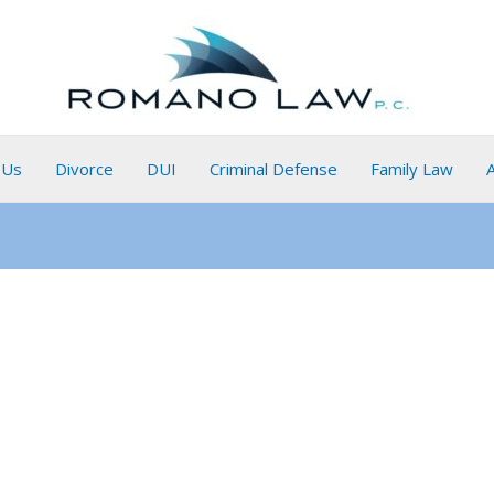
 Us
Divorce
DUI
Criminal Defense
Family Law