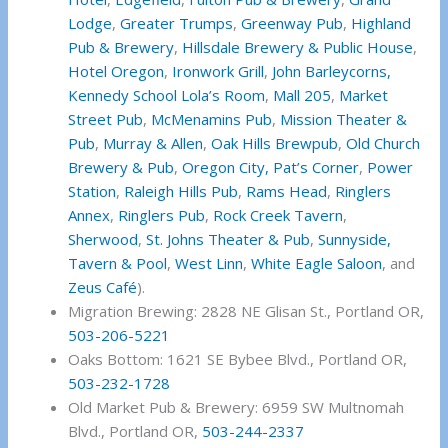
Lodge
,
Greater Trumps
,
Greenway Pub
,
Highland
Pub & Brewery
,
Hillsdale Brewery & Public House
,
Hotel Oregon
,
Ironwork Grill
,
John Barleycorns,
Kennedy School
Lola’s Room
,
Mall 205
,
Market
Street Pub
,
McMenamins Pub
,
Mission Theater &
Pub
,
Murray & Allen
,
Oak Hills Brewpub
,
Old Church
Brewery & Pub
,
Oregon City,
Pat’s Corner
,
Power
Station
,
Raleigh Hills Pub
,
Rams Head
,
Ringlers
Annex
,
Ringlers Pub
,
Rock Creek Tavern
,
Sherwood
,
St. Johns Theater & Pub
,
Sunnyside,
Tavern & Pool
,
West Linn
,
White Eagle Saloon
, and
Zeus Café
).
Migration Brewing: 2828 NE Glisan St., Portland OR,
503-206-5221
Oaks Bottom: 1621 SE Bybee Blvd., Portland OR,
503-232-1728
Old Market Pub & Brewery: 6959 SW Multnomah
Blvd., Portland OR,
503-244-2337