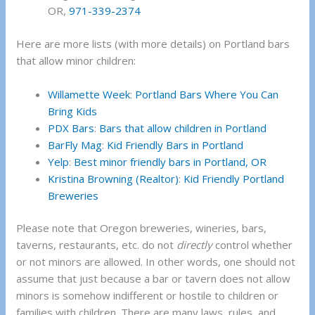
OR,
971-339-2374
Here are more lists (with more details) on Portland bars
that allow minor children:
Willamette Week
:
Portland Bars Where You Can
Bring Kids
PDX Bars
:
Bars that allow children in Portland
BarFly Mag
:
Kid Friendly Bars in Portland
Yelp
:
Best minor friendly bars in Portland, OR
Kristina Browning (Realtor)
:
Kid Friendly Portland
Breweries
Please note that Oregon breweries, wineries, bars,
taverns, restaurants, etc. do not
directly
control whether
or not minors are allowed. In other words, one should not
assume that just because a bar or tavern does not allow
minors is somehow indifferent or hostile to children or
families with children. There are many laws, rules, and