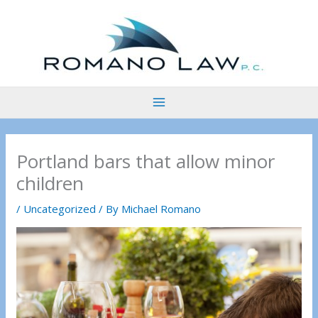
Skip
to
content
Portland bars that allow minor
children
/
Uncategorized
/ By
Michael Romano