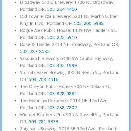
Broadway Grill & Brewery: 1700 NE Broadway,
Portland OR,
503-284-4460
Old Town Pizza Brewery: 5201 NE Martin Luther
King Jr. Blvd., Portland OR,
503-200-5988
Rogue Ales Public House: 1339 NW Flanders St.,
Portland OR,
503-222-5910
Rose & Thistle: 2314 NE Broadway, Portland OR,
503-287-8582
Sasquatch Brewing: 6440 SW Capitol Highway,
Portland OR,
503-402-1999
Stormbreaker Brewing: 832 N Beech St., Portland
OR,
503-703-4516
The Oregon Public House: 700 NE Dekum St.,
Portland OR,
503-828-0884
The Moon and Sixpence: 2014 NE 42nd Ave.,
Portland OR,
503-288-7802
Widmer Brothers Pub: 955 N Russell St., Portland
OR,
503-281-3333
Zoiglhaus Brewing: 5716 SE 92nd Ave., Portland