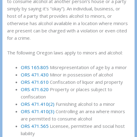
to consume alcohol at another person’s house or a party
simply by saying it’s “okay”). An individual, business, or
host of a party that provides alcohol to minors, or
otherwise has alcohol available in a location where minors
are present can be charged with a violation or even cited
for a crime.
The following Oregon laws apply to minors and alcohol:
ORS 165.805
Misrepresentation of age by a minor
ORS 471.430
Minor in possession of alcohol
ORS 471.610
Confiscation of liquor and property
ORS 471.620
Property or places subject to
confiscation
ORS 471.410(2)
Furnishing alcohol to a minor
ORS 471.410(3)
Controlling an area where minors
are permitted to consume alcohol
ORS 471.565
Licensee, permittee and social host
liability