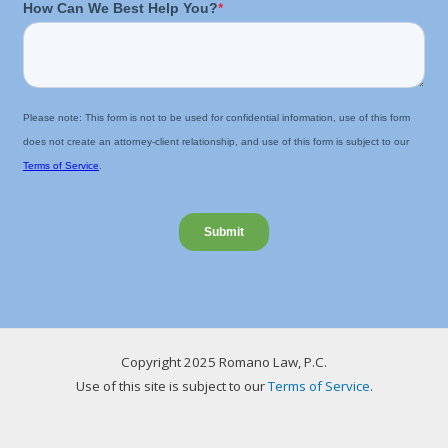
Copyright 2025 Romano Law, P.C.
Use of this site is subject to our
Terms of Service
.