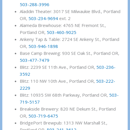
503-288-3996
Aladdin Theater: 3017 SE Milwaukie Blvd., Portland
OR,
503-234-9694
ext. 2
Alameda Brewhouse: 4765 NE Fremont St.,
Portland OR,
503-460-9025
Ankeny Tap & Table: 2724 SE Ankeny St., Portland
OR,
503-946-1898
Base Camp Brewing: 930 SE Oak St., Portland OR,
503-477-7479
Blitz: 2239 SE 11th Ave., Portland OR,
503-236-
3592
Blitz: 110 NW 10th Ave., Portland OR,
503-222-
2229
Blitz: 10935 SW 68th Parkway, Portland OR,
503-
719-5157
Breakside Brewery: 820 NE Dekum St., Portland
OR,
503-719-6475
BridgePort Brewpub: 1313 NW Marshall St.,
Portland OR,
503-241-3612