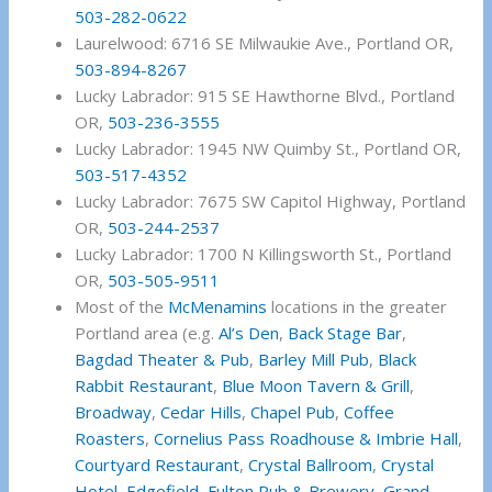
503-282-0622
Laurelwood: 6716 SE Milwaukie Ave., Portland OR,
503-894-8267
Lucky Labrador: 915 SE Hawthorne Blvd., Portland
OR,
503-236-3555
Lucky Labrador: 1945 NW Quimby St., Portland OR,
503-517-4352
Lucky Labrador: 7675 SW Capitol Highway, Portland
OR,
503-244-2537
Lucky Labrador: 1700 N Killingsworth St., Portland
OR,
503-505-9511
Most of the
McMenamins
locations in the greater
Portland area (e.g.
Al’s Den
,
Back Stage Bar
,
Bagdad Theater & Pub
,
Barley Mill Pub
,
Black
Rabbit Restaurant
,
Blue Moon Tavern & Grill
,
Broadway
,
Cedar Hills
,
Chapel Pub
,
Coffee
Roasters
,
Cornelius Pass Roadhouse & Imbrie Hall
,
Courtyard Restaurant
,
Crystal Ballroom
,
Crystal
Hotel
,
Edgefield
,
Fulton Pub & Brewery
,
Grand