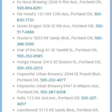
Ex Novo Brewing: 2326 N Flint Ave., Portland OR,
503-894-8251
Fat Head’s: 131 NW 13th Ave., Portland OR,
503-
820-7721
Green Dragon: 928 SE 9th Ave., Portland OR,
503-
517-0660
Gustav’s: 5035 NE Sandy Blvd., Portland OR,
503-
288-5503
Hair of the Dog: 61 SE Yamhill St., Portland OR,
503-232-6585
Hedge House: 3412 SE Division St., Portland OR,
503-235-2215
Hopworks Urban Brewery: 2944 SE Powell Blvd.,
Portland OR,
503-232-4677
Hopworks Urban Brewery:3947 N Williams Ave.,
Portland OR,
503-287-6258
Kells: 112 SW 2nd Ave., Portland OR,
503-227-
4057
Laurelwood: 5115 NE Sandy Blvd., Portland OR,