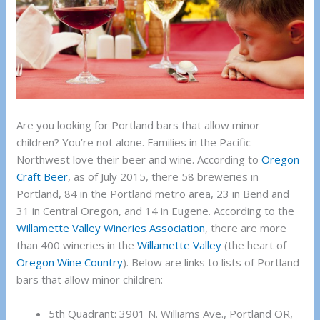
Are you looking for Portland bars that allow minor
children? You’re not alone. Families in the Pacific
Northwest love their beer and wine. According to
Oregon
Craft Beer
, as of July 2015, there 58 breweries in
Portland, 84 in the Portland metro area, 23 in Bend and
31 in Central Oregon, and 14 in Eugene. According to the
Willamette Valley Wineries Association
, there are more
than 400 wineries in the
Willamette Valley
(the heart of
Oregon Wine Country
). Below are links to lists of Portland
bars that allow minor children:
5th Quadrant: 3901 N. Williams Ave., Portland OR,