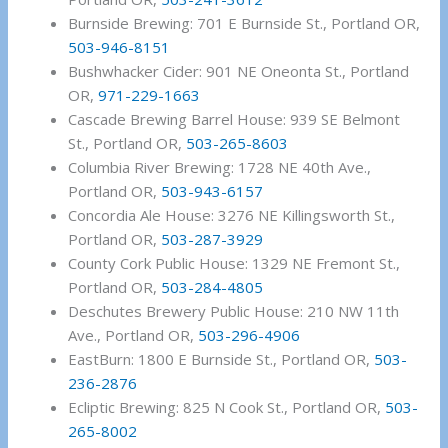
Burnside Brewing: 701 E Burnside St., Portland OR,
503-946-8151
Bushwhacker Cider: 901 NE Oneonta St., Portland
OR,
971-229-1663
Cascade Brewing Barrel House: 939 SE Belmont
St., Portland OR,
503-265-8603
Columbia River Brewing: 1728 NE 40th Ave.,
Portland OR,
503-943-6157
Concordia Ale House: 3276 NE Killingsworth St.,
Portland OR,
503-287-3929
County Cork Public House: 1329 NE Fremont St.,
Portland OR,
503-284-4805
Deschutes Brewery Public House: 210 NW 11th
Ave., Portland OR,
503-296-4906
EastBurn: 1800 E Burnside St., Portland OR,
503-
236-2876
Ecliptic Brewing: 825 N Cook St., Portland OR,
503-
265-8002