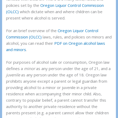
policies set by the
Oregon Liquor Control Commission
(OLCC)
which dictate when and where children can be
present where alcohol is served.
For an brief overview of the
Oregon Liquor Control
Commission (OLCC)
laws, rules, and policies on minors and
alcohol, you can read their
PDF on Oregon alcohol laws
and minors
.
For purposes of alcohol sale or consumption, Oregon law
defines a
minor
as any person under the age of 21, and a
juvenile
as any person under the age of 18. Oregon law
prohibits anyone except a parent or legal guardian from
providing alcohol to a minor or juvenile in a private
residence when accompanying their minor child. Also,
contrary to popular belief, a parent cannot transfer this
authority to another private residence without the
parents present (e.g. a parent cannot allow their children