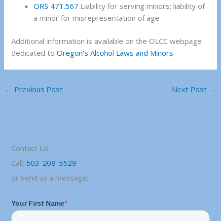
ORS 471.567
Liability for serving minors; liability of
a minor for misrepresentation of age
Additional information is available on the OLCC webpage
dedicated to
Oregon’s Alcohol Laws and Minors
.
←
Previous Post
Next Post
→
Contact Us
Call:
503-208-5529
or send us a message: