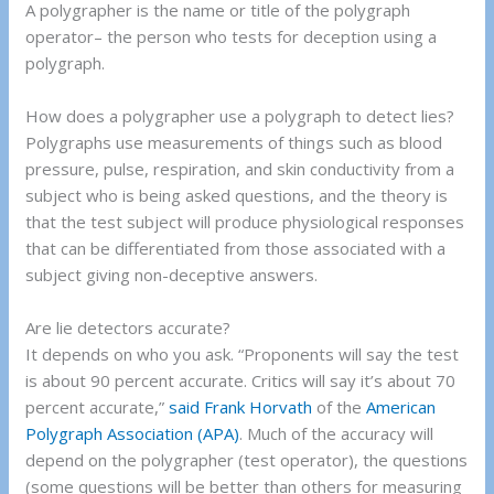
A polygrapher is the name or title of the polygraph
operator– the person who tests for deception using a
polygraph.
How does a polygrapher use a polygraph to detect lies?
Polygraphs use measurements of things such as blood
pressure, pulse, respiration, and skin conductivity from a
subject who is being asked questions, and the theory is
that the test subject will produce physiological responses
that can be differentiated from those associated with a
subject giving non-deceptive answers.
Are lie detectors accurate?
It depends on who you ask. “Proponents will say the test
is about 90 percent accurate. Critics will say it’s about 70
percent accurate,”
said Frank Horvath
of the
American
Polygraph Association (APA)
. Much of the accuracy will
depend on the polygrapher (test operator), the questions
(some questions will be better than others for measuring