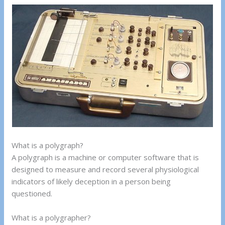
What is a polygraph?
A polygraph is a machine or computer software that is
designed to measure and record several physiological
indicators of likely deception in a person being
questioned.
What is a polygrapher?