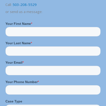
Call:
503-208-5529
or send us a message: