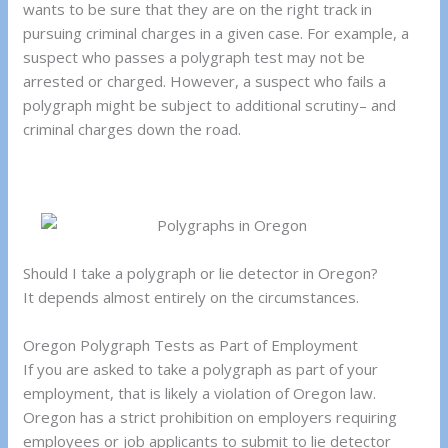
wants to be sure that they are on the right track in
pursuing criminal charges in a given case. For example, a
suspect who passes a polygraph test may not be
arrested or charged. However, a suspect who fails a
polygraph might be subject to additional scrutiny– and
criminal charges down the road.
Should I take a polygraph or lie detector in Oregon?
It depends almost entirely on the circumstances.
Oregon Polygraph Tests as Part of Employment
If you are asked to take a polygraph as part of your
employment, that is likely a violation of Oregon law.
Oregon has a strict prohibition on employers requiring
employees or job applicants to submit to lie detector