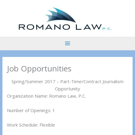
Skip
to
content
Job Opportunities
Spring/Summer 2017 – Part-Time/Contract Journalism
Opportunity
Organization Name: Romano Law, P.C.
Number of Openings: 1
Work Schedule: Flexible