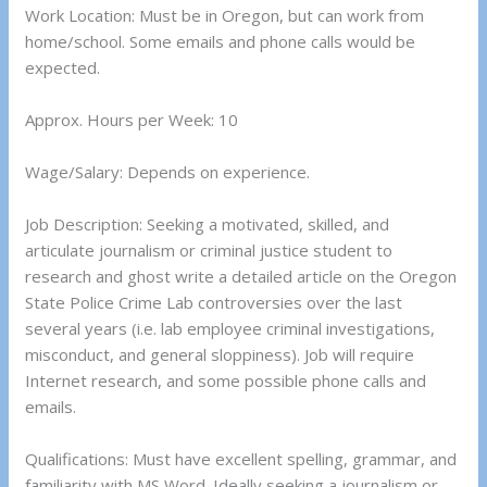
Work Location: Must be in Oregon, but can work from
home/school. Some emails and phone calls would be
expected.
Approx. Hours per Week: 10
Wage/Salary: Depends on experience.
Job Description: Seeking a motivated, skilled, and
articulate journalism or criminal justice student to
research and ghost write a detailed article on the Oregon
State Police Crime Lab controversies over the last
several years (i.e. lab employee criminal investigations,
misconduct, and general sloppiness). Job will require
Internet research, and some possible phone calls and
emails.
Qualifications: Must have excellent spelling, grammar, and
familiarity with MS Word. Ideally seeking a journalism or