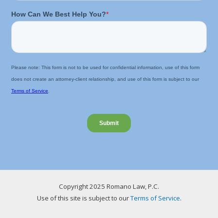
Copyright 2025 Romano Law, P.C.
Use of this site is subject to our
Terms of Service
.