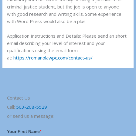
criminal justice student, but the job is open to anyone
with good research and writing skills. Some experience
with Word Press would also be a plus.
Application Instructions and Details: Please send an short
email describing your level of interest and your
qualifications using the email form
at:
https://romanolawpc.com/contact-us/
Contact Us
Call:
503-208-5529
or send us a message: