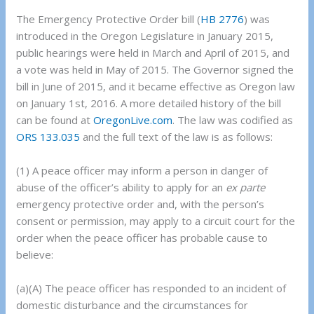
The Emergency Protective Order bill (
HB 2776
) was
introduced in the Oregon Legislature in January 2015,
public hearings were held in March and April of 2015, and
a vote was held in May of 2015. The Governor signed the
bill in June of 2015, and it became effective as Oregon law
on January 1st, 2016. A more detailed history of the bill
can be found at
OregonLive.com
. The law was codified as
ORS 133.035
and the full text of the law is as follows:
(1) A peace officer may inform a person in danger of
abuse of the officer’s ability to apply for an
ex parte
emergency protective order and, with the person’s
consent or permission, may apply to a circuit court for the
order when the peace officer has probable cause to
believe:
(a)(A) The peace officer has responded to an incident of
domestic disturbance and the circumstances for