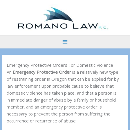
Skip
to
content
Emergency Protective Orders For Domestic Violence
An
Emergency Protective Order
is a relatively new type
of restraining order in Oregon that can be applied for by
law enforcement upon probable cause to believe that
domestic violence has taken place, and that a person is
in immediate danger of abuse by a family or household
member, and an emergency protective order is
necessary to prevent the person from suffering the
occurrence or recurrence of abuse.