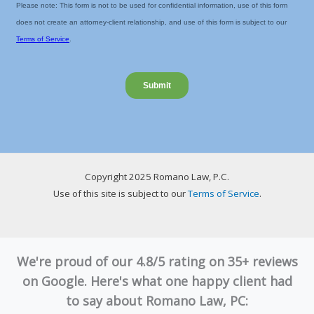
Copyright 2025 Romano Law, P.C.
Use of this site is subject to our
Terms of Service
.
We're proud of our 4.8/5 rating on 35+ reviews
on Google. Here's what one happy client had
to say about Romano Law, PC: