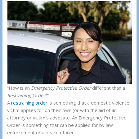
“How is an
Emergency Protective Order
different than a
Restraining Order
?”
A
restraining order
is something that a domestic violence
victim applies for on their own (or with the aid of an
attorney or victim’s advocate. An Emergency Protective
Order is something that can be applied for by law
enforcement or a peace officer.