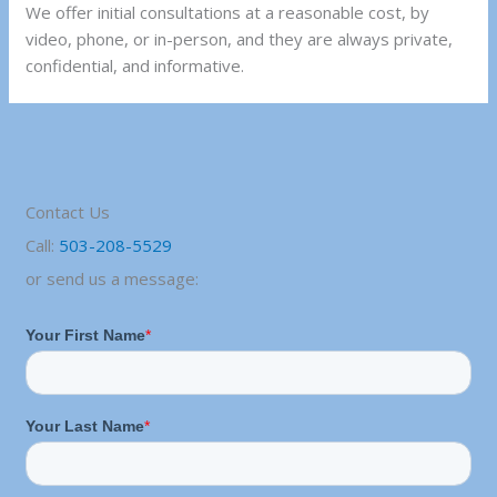
We offer initial consultations at a reasonable cost, by
video, phone, or in-person, and they are always private,
confidential, and informative.
Contact Us
Call:
503-208-5529
or send us a message: