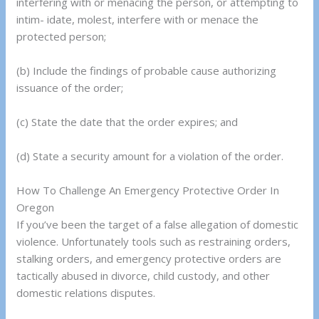
interfering with or menacing the person, or attempting to
intim- idate, molest, interfere with or menace the
protected person;
(b) Include the findings of probable cause authorizing
issuance of the order;
(c) State the date that the order expires; and
(d) State a security amount for a violation of the order.
How To Challenge An Emergency Protective Order In
Oregon
If you’ve been the target of a false allegation of domestic
violence. Unfortunately tools such as restraining orders,
stalking orders, and emergency protective orders are
tactically abused in divorce, child custody, and other
domestic relations disputes.