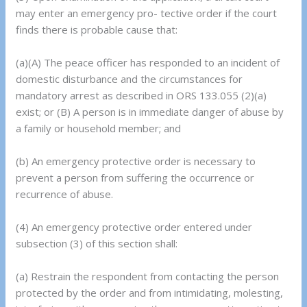
may enter an emergency pro- tective order if the court
finds there is probable cause that:
(a)(A) The peace officer has responded to an incident of
domestic disturbance and the circumstances for
mandatory arrest as described in ORS 133.055 (2)(a)
exist; or (B) A person is in immediate danger of abuse by
a family or household member; and
(b) An emergency protective order is necessary to
prevent a person from suffering the occurrence or
recurrence of abuse.
(4) An emergency protective order entered under
subsection (3) of this section shall:
(a) Restrain the respondent from contacting the person
protected by the order and from intimidating, molesting,