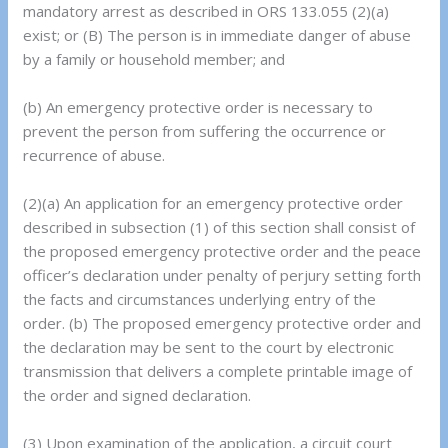
mandatory arrest as described in ORS 133.055 (2)(a)
exist; or (B) The person is in immediate danger of abuse
by a family or household member; and
(b) An emergency protective order is necessary to
prevent the person from suffering the occurrence or
recurrence of abuse.
(2)(a) An application for an emergency protective order
described in subsection (1) of this section shall consist of
the proposed emergency protective order and the peace
officer’s declaration under penalty of perjury setting forth
the facts and circumstances underlying entry of the
order. (b) The proposed emergency protective order and
the declaration may be sent to the court by electronic
transmission that delivers a complete printable image of
the order and signed declaration.
(3) Upon examination of the application, a circuit court