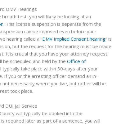
ard DMV Hearings
 breath test, you will likely be looking at an
on
. This license suspension is separate from the
e suspension can be imposed even before your
ve hearing called a “
DMV Implied Consent hearing
” is
pension, but the request for the hearing must be made
t. It is crucial that you have your attorney request
ill be scheduled and held by the
Office of
ll typically take place within 30-days after your
. If you or the arresting officer demand an in-
 not necessarily where you live, but rather will be
rest took place.
rd DUI Jail Service
ounty will typically be booked into the
ce is required later as part of a sentence, you will