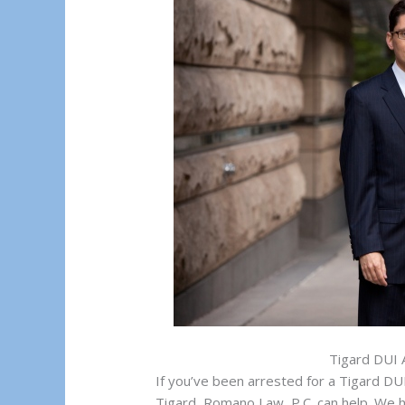
Tigard DUI 
If you’ve been arrested for a Tigard DUI
Tigard, Romano Law, P.C. can help. We 