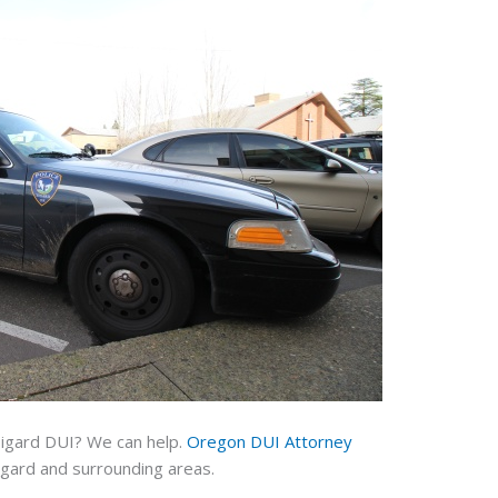
Tigard DUI? We can help.
Oregon DUI Attorney
igard and surrounding areas.