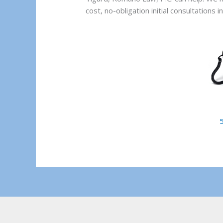
cost, no-obligation initial consultations