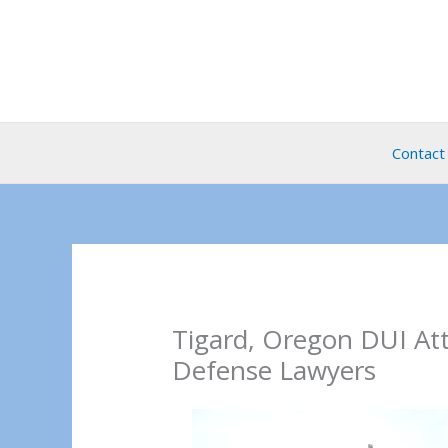
Skip
to
content
Contact
Tigard, Oregon DUI At
Defense Lawyers