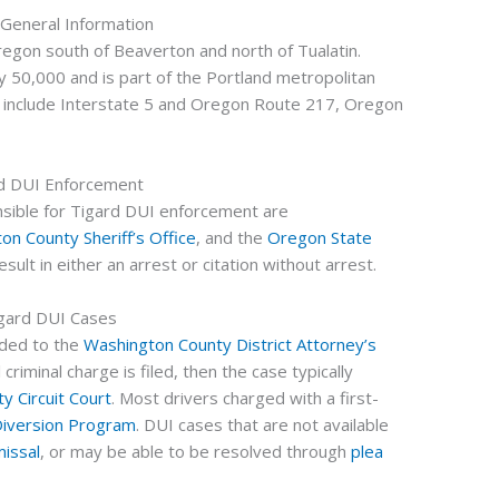
 General Information
regon south of Beaverton and north of Tualatin.
y 50,000 and is part of the Portland metropolitan
 include Interstate 5 and Oregon Route 217, Oregon
d DUI Enforcement
ible for Tigard DUI enforcement are
on County Sheriff’s Office
, and the
Oregon State
sult in either an arrest or citation without arrest.
gard DUI Cases
rded to the
Washington County District Attorney’s
 criminal charge is filed, then the case typically
y Circuit Court
. Most drivers charged with a first-
iversion Program
. DUI cases that are not available
missal
, or may be able to be resolved through
plea