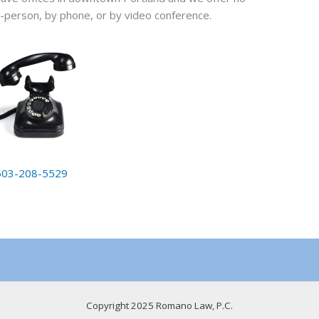
 in-person, by phone, or by video conference.
503-208-5529
Copyright 2025 Romano Law, P.C.