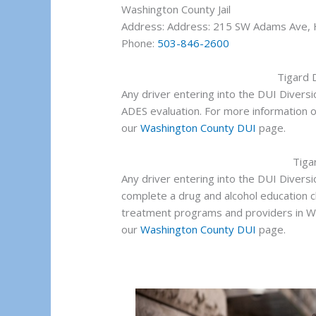
Washington County Jail
Address: Address: 215 SW Adams Ave, 
Phone:
503-846-2600
Tigard 
Any driver entering into the DUI Divers
ADES evaluation. For more information 
our
Washington County DUI
page.
Tiga
Any driver entering into the DUI Divers
complete a drug and alcohol education c
treatment programs and providers in W
our
Washington County DUI
page.