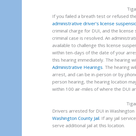
Tig
If you failed a breath test or refused the
administrative driver’s license suspensi
criminal charge for DUI, and the licens
criminal case is resolved. An administrati
available to challenge this license sus
within ten-days of the date of your arres
this hearing immediately. The hearing w
Administrative Hearings
. The hearing wi
arrest, and can be in-person or by phone
person hearing, the hearing location may
within 100 air-miles of where the DUI ar
Tiga
Drivers arrested for DUI in Washington C
Washington County Jail
. If any jail servi
serve additional jail at this location.