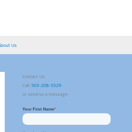
About Us
Contact Us
Call:
503-208-5529
or send us a message: