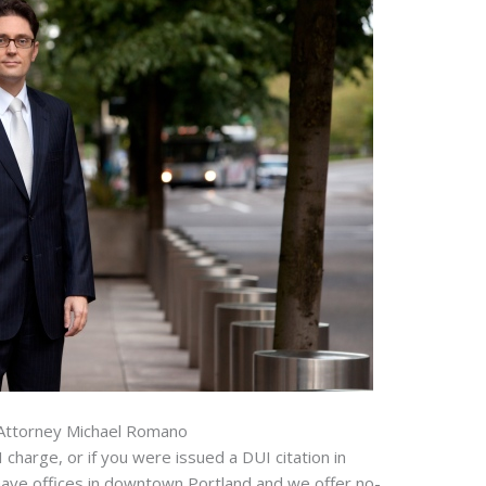
Attorney Michael Romano
 charge, or if you were issued a DUI citation in
have offices in downtown Portland and we offer no-