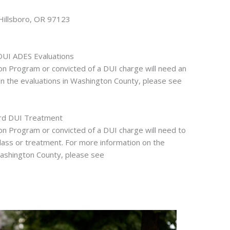
Hillsboro, OR 97123
DUI ADES Evaluations
ion Program or convicted of a DUI charge will need an
on the evaluations in Washington County, please see
rd DUI Treatment
ion Program or convicted of a DUI charge will need to
lass or treatment. For more information on the
ashington County, please see