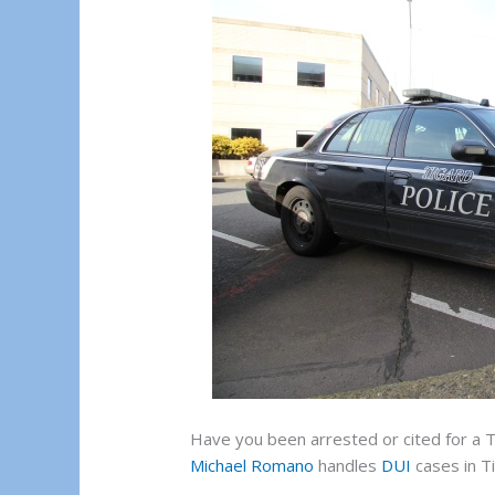
Have you been arrested or cited for a 
Michael Romano
handles
DUI
cases in T