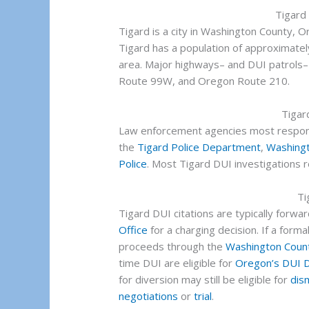
Tigard
Tigard is a city in Washington County, O
Tigard has a population of approximatel
area. Major highways– and DUI patrols–
Route 99W, and Oregon Route 210.
Tigar
Law enforcement agencies most respons
the
Tigard Police Department
,
Washingt
Police
. Most Tigard DUI investigations re
Ti
Tigard DUI citations are typically forwa
Office
for a charging decision. If a formal
proceeds through the
Washington Count
time DUI are eligible for
Oregon’s DUI D
for diversion may still be eligible for
dis
negotiations
or
trial
.