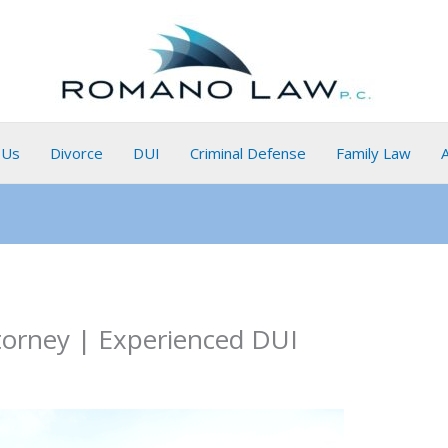
 Us
Divorce
DUI
Criminal Defense
Family Law
torney | Experienced DUI