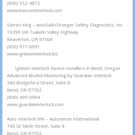
(800) 352-4872
www.lowcostinterlock.com
Stereo King – AutoSafe/Draeger Safety Diagnostics, Inc.
19299 SW Tualatin Valley Highway
Beaverton, OR 97006
(800) 977-0091
www.ignitioninterlock.biz
Ignition Interlock Device Installers in Bend, Oregon
Advanced Alcohol Monitoring by Guardian Interlock
380 Bridgeford Street, Suite B
Bend, OR 97702
(800) 499-0994
www.guardianinterlock.com
Auto Interlock NW – Autosense International
740 SE Ninth Street, Suite 9
Bend, OR 97702