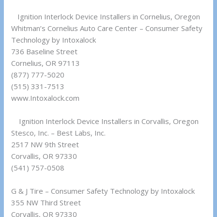
Ignition Interlock Device Installers in Cornelius, Oregon
Whitman’s Cornelius Auto Care Center – Consumer Safety
Technology by Intoxalock
736 Baseline Street
Cornelius, OR 97113
(877) 777-5020
(515) 331-7513
www.Intoxalock.com
Ignition Interlock Device Installers in Corvallis, Oregon
Stesco, Inc. – Best Labs, Inc.
2517 NW 9th Street
Corvallis, OR 97330
(541) 757-0508
G & J Tire – Consumer Safety Technology by Intoxalock
355 NW Third Street
Corvallis, OR 97330