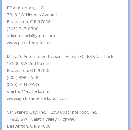
PDX Interlock, LLC
7913 SW Nimbus Avenue
Beaverton, OR 97008
(503) 747-6560
pdxinterlock@gmail.com
www.pdxinterlock.com
Mahar’s Automotive Repair – BreathECLEAN ‘alc-Lock
13500 SW 2nd Street
Beaverton, OR 97005
(503) 998-5548
(855) YEH-PASS
startup@alc-lock.com
www.ignitioninterlockstart.com
Car Stereo City, Inc. – Low Cost Interlock, Inc.
17825 SW Tualatin Valley Highway
Beaverton, OR 97006