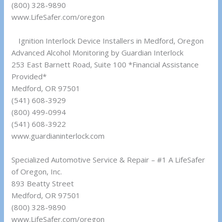
(800) 328-9890
www.LifeSafer.com/oregon
Ignition Interlock Device Installers in Medford, Oregon
Advanced Alcohol Monitoring by Guardian Interlock
253 East Barnett Road, Suite 100 *Financial Assistance
Provided*
Medford, OR 97501
(541) 608-3929
(800) 499-0994
(541) 608-3922
www.guardianinterlock.com
Specialized Automotive Service & Repair – #1 A LifeSafer
of Oregon, Inc.
893 Beatty Street
Medford, OR 97501
(800) 328-9890
www.LifeSafer.com/oregon