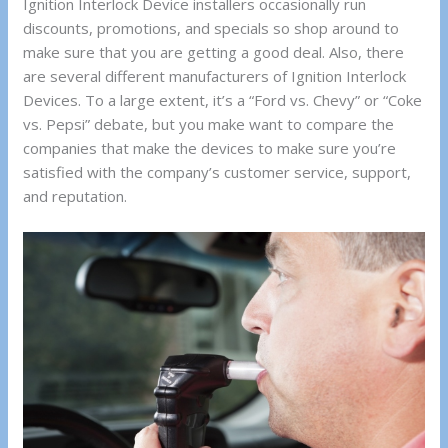
Ignition Interlock Device installers occasionally run
discounts, promotions, and specials so shop around to
make sure that you are getting a good deal. Also, there
are several different manufacturers of Ignition Interlock
Devices. To a large extent, it’s a “Ford vs. Chevy” or “Coke
vs. Pepsi” debate, but you make want to compare the
companies that make the devices to make sure you’re
satisfied with the company’s customer service, support,
and reputation.