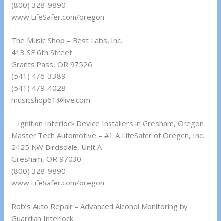
(800) 328-9890
www.LifeSafer.com/oregon
The Music Shop – Best Labs, Inc.
413 SE 6th Street
Grants Pass, OR 97526
(541) 476-3389
(541) 479-4028
musicshop61@live.com
Ignition Interlock Device Installers in Gresham, Oregon
Master Tech Automotive – #1 A LifeSafer of Oregon, Inc.
2425 NW Birdsdale, Unit A
Gresham, OR 97030
(800) 328-9890
www.LifeSafer.com/oregon
Rob’s Auto Repair – Advanced Alcohol Monitoring by
Guardian Interlock