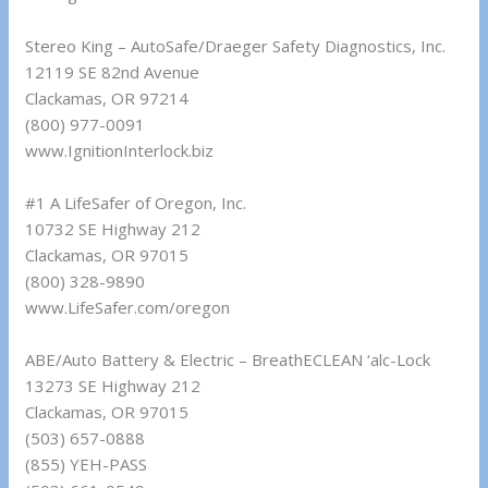
Stereo King – AutoSafe/Draeger Safety Diagnostics, Inc.
12119 SE 82nd Avenue
Clackamas, OR 97214
(800) 977-0091
www.IgnitionInterlock.biz
#1 A LifeSafer of Oregon, Inc.
10732 SE Highway 212
Clackamas, OR 97015
(800) 328-9890
www.LifeSafer.com/oregon
ABE/Auto Battery & Electric – BreathECLEAN ‘alc-Lock
13273 SE Highway 212
Clackamas, OR 97015
(503) 657-0888
(855) YEH-PASS