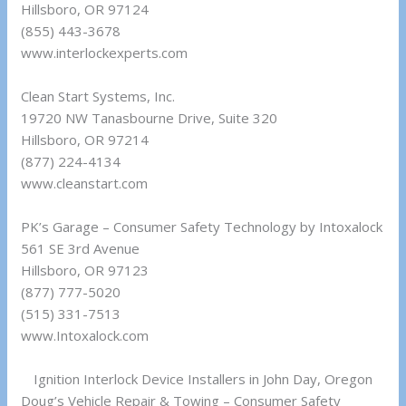
Hillsboro, OR 97124
(855) 443-3678
www.interlockexperts.com
Clean Start Systems, Inc.
19720 NW Tanasbourne Drive, Suite 320
Hillsboro, OR 97214
(877) 224-4134
www.cleanstart.com
PK’s Garage – Consumer Safety Technology by Intoxalock
561 SE 3rd Avenue
Hillsboro, OR 97123
(877) 777-5020
(515) 331-7513
www.Intoxalock.com
Ignition Interlock Device Installers in John Day, Oregon
Doug’s Vehicle Repair & Towing – Consumer Safety