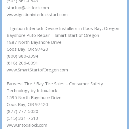
(503) 661-0549
startup@alc-lock.com
www.ignitioninterlockstart.com
Ignition Interlock Device Installers in Coos Bay, Oregon
Bayshore Auto Repair – Smart Start of Oregon
1887 North Bayshore Drive
Coos Bay, OR 97420
(800) 880-3394
(818) 206-0091
www.SmartStartofOregon.com
Farwest Tire / Bay Tire Sales – Consumer Safety
Technology by Intoxalock
1595 North Bayshore Drive
Coos Bay, OR 97420
(877) 777-5020
(515) 331-7513
www.Intoxalock.com