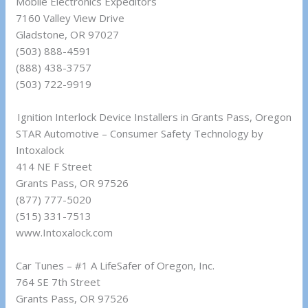
Mobile Electronics Expeditors
7160 Valley View Drive
Gladstone, OR 97027
(503) 888-4591
(888) 438-3757
(503) 722-9919
Ignition Interlock Device Installers in Grants Pass, Oregon
STAR Automotive – Consumer Safety Technology by
Intoxalock
414 NE F Street
Grants Pass, OR 97526
(877) 777-5020
(515) 331-7513
www.Intoxalock.com
Car Tunes – #1 A LifeSafer of Oregon, Inc.
764 SE 7th Street
Grants Pass, OR 97526