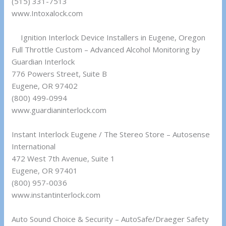
(515) 331-7513
www.Intoxalock.com
Ignition Interlock Device Installers in Eugene, Oregon
Full Throttle Custom – Advanced Alcohol Monitoring by
Guardian Interlock
776 Powers Street, Suite B
Eugene, OR 97402
(800) 499-0994
www.guardianinterlock.com
Instant Interlock Eugene / The Stereo Store – Autosense
International
472 West 7th Avenue, Suite 1
Eugene, OR 97401
(800) 957-0036
www.instantinterlock.com
Auto Sound Choice & Security – AutoSafe/Draeger Safety