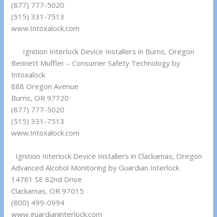
(877) 777-5020
(515) 331-7513
www.Intoxalock.com
Ignition Interlock Device Installers in Burns, Oregon
Bennett Muffler – Consumer Safety Technology by
Intoxalock
888 Oregon Avenue
Burns, OR 97720
(877) 777-5020
(515) 331-7513
www.Intoxalock.com
Ignition Interlock Device Installers in Clackamas, Oregon
Advanced Alcohol Monitoring by Guardian Interlock
14781 SE 82nd Drive
Clackamas, OR 97015
(800) 499-0994
www.guardianinterlock.com