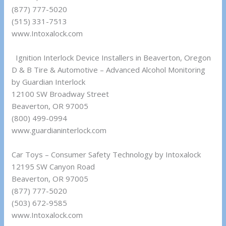
(877) 777-5020
(515) 331-7513
www.Intoxalock.com
Ignition Interlock Device Installers in Beaverton, Oregon
D & B Tire & Automotive – Advanced Alcohol Monitoring
by Guardian Interlock
12100 SW Broadway Street
Beaverton, OR 97005
(800) 499-0994
www.guardianinterlock.com
Car Toys – Consumer Safety Technology by Intoxalock
12195 SW Canyon Road
Beaverton, OR 97005
(877) 777-5020
(503) 672-9585
www.Intoxalock.com