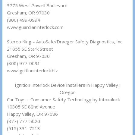
3775 West Powell Boulevard
Gresham, OR 97030
(800) 499-0994
www.guardianinterlock.com
Stereo King – AutoSafe/Draeger Safety Diagnostics, Inc.
21855 SE Stark Street
Gresham, OR 97030
(800) 977-0091
www.ignitioninterlock.biz
Ignition Interlock Device Installers in Happy Valley ,
Oregon
Car Toys – Consumer Safety Technology by Intoxalock
10305 SE 82nd Avenue
Happy Valley, OR 97086
(877) 777-5020
(515) 331-7513