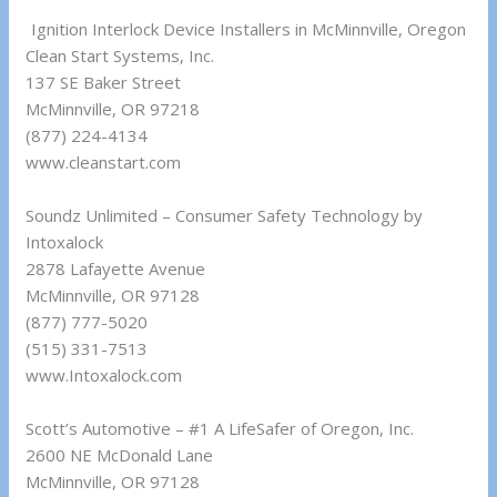
Ignition Interlock Device Installers in McMinnville, Oregon
Clean Start Systems, Inc.
137 SE Baker Street
McMinnville, OR 97218
(877) 224-4134
www.cleanstart.com
Soundz Unlimited – Consumer Safety Technology by
Intoxalock
2878 Lafayette Avenue
McMinnville, OR 97128
(877) 777-5020
(515) 331-7513
www.Intoxalock.com
Scott’s Automotive – #1 A LifeSafer of Oregon, Inc.
2600 NE McDonald Lane
McMinnville, OR 97128