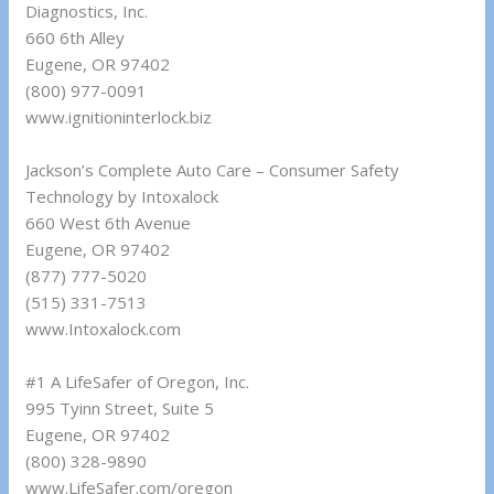
Diagnostics, Inc.
660 6th Alley
Eugene, OR 97402
(800) 977-0091
www.ignitioninterlock.biz
Jackson’s Complete Auto Care – Consumer Safety
Technology by Intoxalock
660 West 6th Avenue
Eugene, OR 97402
(877) 777-5020
(515) 331-7513
www.Intoxalock.com
#1 A LifeSafer of Oregon, Inc.
995 Tyinn Street, Suite 5
Eugene, OR 97402
(800) 328-9890
www.LifeSafer.com/oregon