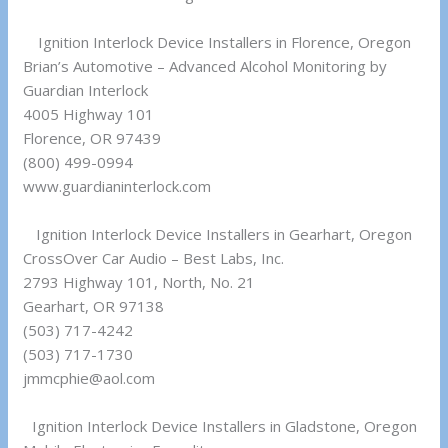
Ignition Interlock Device Installers in Florence, Oregon
Brian’s Automotive – Advanced Alcohol Monitoring by
Guardian Interlock
4005 Highway 101
Florence, OR 97439
(800) 499-0994
www.guardianinterlock.com
Ignition Interlock Device Installers in Gearhart, Oregon
CrossOver Car Audio – Best Labs, Inc.
2793 Highway 101, North, No. 21
Gearhart, OR 97138
(503) 717-4242
(503) 717-1730
jmmcphie@aol.com
Ignition Interlock Device Installers in Gladstone, Oregon