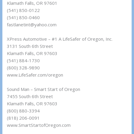
Klamath Falls, OR 97601
(541) 850-0122
(541) 850-0460
fastlanetint@yahoo.com
XPress Automotive – #1 A LifeSafer of Oregon, Inc.
3131 South 6th Street
Klamath Falls, OR 97603
(541) 884-1730
(800) 328-9890
www.LifeSafer.com/oregon
Sound Man – Smart Start of Oregon
7455 South 6th Street
Klamath Falls, OR 97603
(800) 880-3394
(818) 206-0091
www.SmartStartofOregon.com