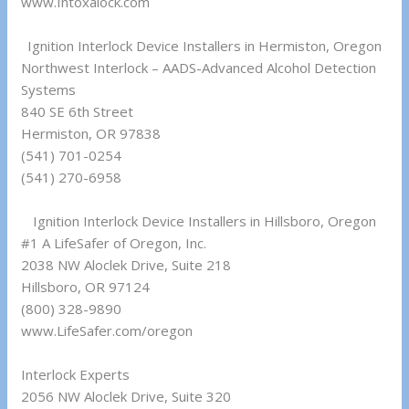
www.Intoxalock.com
Ignition Interlock Device Installers in Hermiston, Oregon
Northwest Interlock – AADS-Advanced Alcohol Detection
Systems
840 SE 6th Street
Hermiston, OR 97838
(541) 701-0254
(541) 270-6958
Ignition Interlock Device Installers in Hillsboro, Oregon
#1 A LifeSafer of Oregon, Inc.
2038 NW Aloclek Drive, Suite 218
Hillsboro, OR 97124
(800) 328-9890
www.LifeSafer.com/oregon
Interlock Experts
2056 NW Aloclek Drive, Suite 320