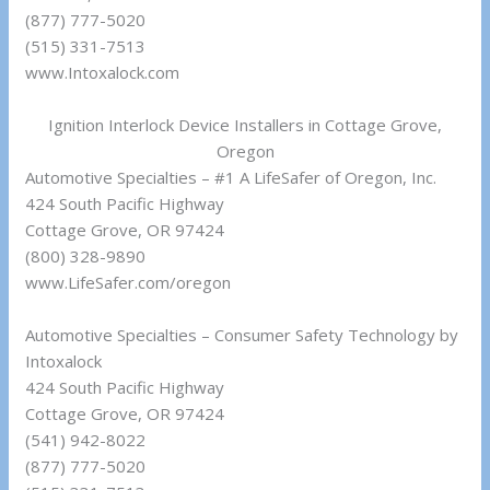
(877) 777-5020
(515) 331-7513
www.Intoxalock.com
Ignition Interlock Device Installers in Cottage Grove,
Oregon
Automotive Specialties – #1 A LifeSafer of Oregon, Inc.
424 South Pacific Highway
Cottage Grove, OR 97424
(800) 328-9890
www.LifeSafer.com/oregon
Automotive Specialties – Consumer Safety Technology by
Intoxalock
424 South Pacific Highway
Cottage Grove, OR 97424
(541) 942-8022
(877) 777-5020