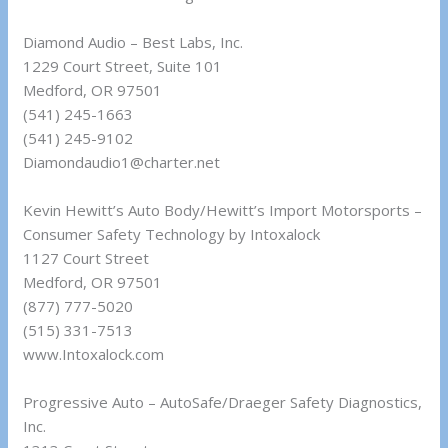
Diamond Audio – Best Labs, Inc.
1229 Court Street, Suite 101
Medford, OR 97501
(541) 245-1663
(541) 245-9102
Diamondaudio1@charter.net
Kevin Hewitt’s Auto Body/Hewitt’s Import Motorsports –
Consumer Safety Technology by Intoxalock
1127 Court Street
Medford, OR 97501
(877) 777-5020
(515) 331-7513
www.Intoxalock.com
Progressive Auto – AutoSafe/Draeger Safety Diagnostics,
Inc.