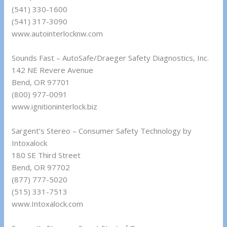
(541) 330-1600
(541) 317-3090
www.autointerlocknw.com
Sounds Fast – AutoSafe/Draeger Safety Diagnostics, Inc.
142 NE Revere Avenue
Bend, OR 97701
(800) 977-0091
www.ignitioninterlock.biz
Sargent’s Stereo – Consumer Safety Technology by
Intoxalock
180 SE Third Street
Bend, OR 97702
(877) 777-5020
(515) 331-7513
www.Intoxalock.com