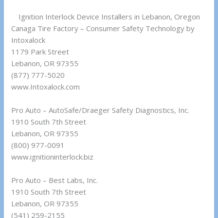
Ignition Interlock Device Installers in Lebanon, Oregon
Canaga Tire Factory – Consumer Safety Technology by
Intoxalock
1179 Park Street
Lebanon, OR 97355
(877) 777-5020
www.Intoxalock.com
Pro Auto – AutoSafe/Draeger Safety Diagnostics, Inc.
1910 South 7th Street
Lebanon, OR 97355
(800) 977-0091
www.ignitioninterlock.biz
Pro Auto – Best Labs, Inc.
1910 South 7th Street
Lebanon, OR 97355
(541) 259-2155