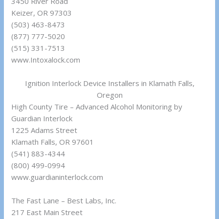
3450 River Road
Keizer, OR 97303
(503) 463-8473
(877) 777-5020
(515) 331-7513
www.Intoxalock.com
Ignition Interlock Device Installers in Klamath Falls,
Oregon
High County Tire – Advanced Alcohol Monitoring by
Guardian Interlock
1225 Adams Street
Klamath Falls, OR 97601
(541) 883-4344
(800) 499-0994
www.guardianinterlock.com
The Fast Lane – Best Labs, Inc.
217 East Main Street