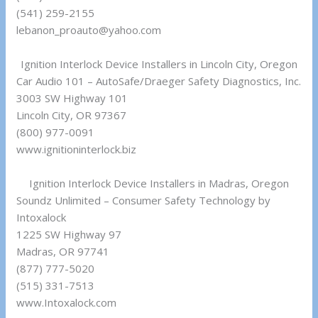
(541) 259-2155
lebanon_proauto@yahoo.com
Ignition Interlock Device Installers in Lincoln City, Oregon
Car Audio 101 – AutoSafe/Draeger Safety Diagnostics, Inc.
3003 SW Highway 101
Lincoln City, OR 97367
(800) 977-0091
www.ignitioninterlock.biz
Ignition Interlock Device Installers in Madras, Oregon
Soundz Unlimited – Consumer Safety Technology by
Intoxalock
1225 SW Highway 97
Madras, OR 97741
(877) 777-5020
(515) 331-7513
www.Intoxalock.com