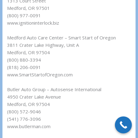
1313 Court Street
Medford, OR 97501
(800) 977-0091
www.ignitioninterlock.biz
Medford Auto Care Center – Smart Start of Oregon
3811 Crater Lake Highway, Unit A
Medford, OR 97504
(800) 880-3394
(818) 206-0091
www.SmartStartofOregon.com
Butler Auto Group – Autosense International
4950 Crater Lake Avenue
Medford, OR 97504
(800) 572-9046
(541) 776-3096
www.butlerman.com