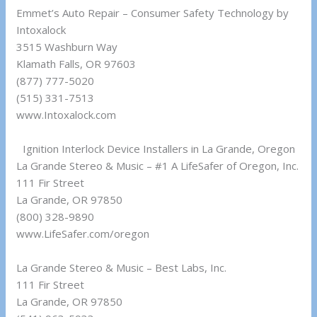
Emmet’s Auto Repair – Consumer Safety Technology by
Intoxalock
3515 Washburn Way
Klamath Falls, OR 97603
(877) 777-5020
(515) 331-7513
www.Intoxalock.com
Ignition Interlock Device Installers in La Grande, Oregon
La Grande Stereo & Music – #1 A LifeSafer of Oregon, Inc.
111 Fir Street
La Grande, OR 97850
(800) 328-9890
www.LifeSafer.com/oregon
La Grande Stereo & Music – Best Labs, Inc.
111 Fir Street
La Grande, OR 97850