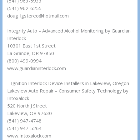
(541) 963-5933
(541) 962-6255
doug_lgstereo@hotmail.com
Integrity Auto – Advanced Alcohol Monitoring by Guardian
Interlock
10301 East 1st Street
La Grande, OR 97850
(800) 499-0994
www.guardianinterlock.com
Ignition Interlock Device Installers in Lakeview, Oregon
Lakeview Auto Repair – Consumer Safety Technology by
Intoxalock
520 North J Street
Lakeview, OR 97630
(541) 947-4748
(541) 947-5264
www.Intoxalock.com