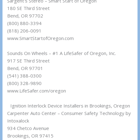
Sargent’s Stereo – Smart Start of Oregon
180 SE Third Street
Bend, OR 97702
(800) 880-3394
(818) 206-0091
www.SmartStartofOregon.com
Sounds On Wheels – #1 A LifeSafer of Oregon, Inc.
917 SE Third Street
Bend, OR 97701
(541) 388-0300
(800) 328-9890
www.LifeSafer.com/oregon
Ignition Interlock Device Installers in Brookings, Oregon
Carpenter Auto Center – Consumer Safety Technology by
Intoxalock
934 Chetco Avenue
Brookings, OR 97415