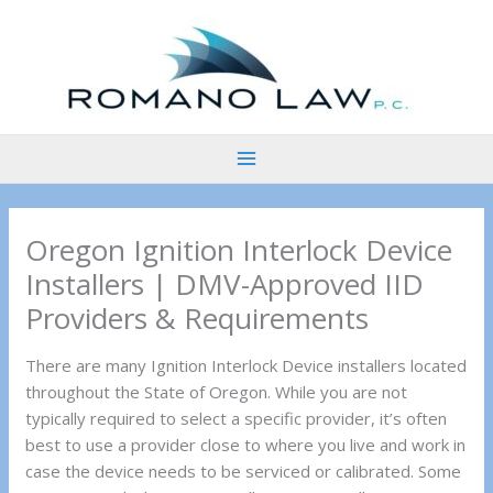
Skip
to
content
Oregon Ignition Interlock Device
Installers | DMV-Approved IID
Providers & Requirements
There are many Ignition Interlock Device installers located
throughout the State of Oregon. While you are not
typically required to select a specific provider, it’s often
best to use a provider close to where you live and work in
case the device needs to be serviced or calibrated. Some