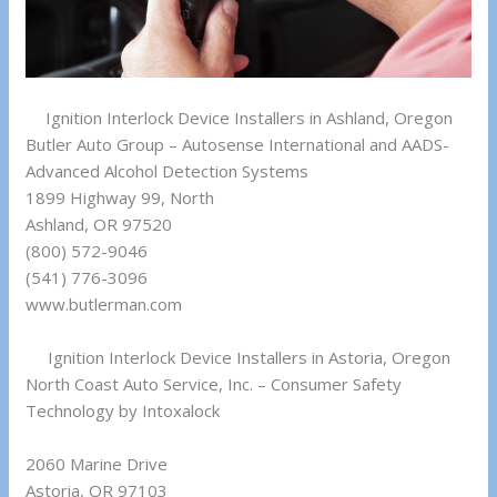
Ignition Interlock Device Installers in Ashland, Oregon
Butler Auto Group – Autosense International and AADS-
Advanced Alcohol Detection Systems
1899 Highway 99, North
Ashland, OR 97520
(800) 572-9046
(541) 776-3096
www.butlerman.com
Ignition Interlock Device Installers in Astoria, Oregon
North Coast Auto Service, Inc. – Consumer Safety
Technology by Intoxalock
2060 Marine Drive
Astoria, OR 97103