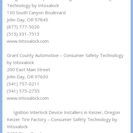
Technology by Intoxalock
130 South Canyon Boulevard
John Day, OR 97845
(877) 777-5020
(515) 331-7513
www.Intoxalock.com
Grant County Automotive – Consumer Safety Technology
by Intoxalock
200 East Main Street
John Day, OR 97630
(541) 757-0211
(541) 575-2755
www.Intoxalock.com
Ignition Interlock Device Installers in Keizer, Oregon
Keizer Tire Factory – Consumer Safety Technology by
Intoxalock