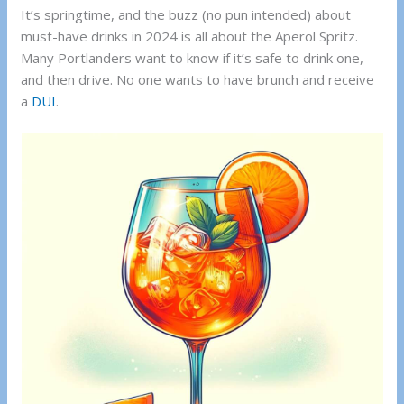
It’s springtime, and the buzz (no pun intended) about
must-have drinks in 2024 is all about the Aperol Spritz.
Many Portlanders want to know if it’s safe to drink one,
and then drive. No one wants to have brunch and receive
a
DUI
.