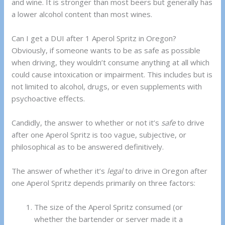
and wine. It is stronger than most beers but generally has
a lower alcohol content than most wines.
Can I get a DUI after 1 Aperol Spritz in Oregon?
Obviously, if someone wants to be as safe as possible
when driving, they wouldn’t consume anything at all which
could cause intoxication or impairment. This includes but is
not limited to alcohol, drugs, or even supplements with
psychoactive effects.
Candidly, the answer to whether or not it’s
safe
to drive
after one Aperol Spritz is too vague, subjective, or
philosophical as to be answered definitively.
The answer of whether it’s
legal
to drive in Oregon after
one Aperol Spritz depends primarily on three factors:
The size of the Aperol Spritz consumed (or
whether the bartender or server made it a