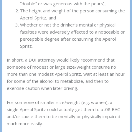
“double” or was generous with the pours),
The height and weight of the person consuming the
Aperol Spritz, and
Whether or not the drinker’s mental or physical
faculties were adversely affected to a noticeable or
perceptible degree after consuming the Aperol
Spritz.
In short, a DUI attorney would likely recommend that
someone of modest or large size/weight consume no
more than one modest Aperol Spritz, wait at least an hour
for some of the alcohol to metabolize, and then to
exercise caution when later driving.
For someone of smaller size/weight (e.g. women), a
single Aperol Spritz could actually get them to a .08 BAC
and/or cause them to be mentally or physically impaired
much more easily.