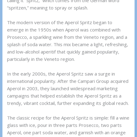
calling it “Spritz,” which comes from the German word
“spritzen,” meaning to spray or splash.
The modern version of the Aperol Spritz began to
emerge in the 1950s when Aperol was combined with
Prosecco, a sparkling wine from the Veneto region, and a
splash of soda water. This mix became a light, refreshing,
and low-alcohol aperitif that quickly gained popularity,
particularly in the Veneto region.
In the early 2000s, the Aperol Spritz saw a surge in
international popularity. After the Campari Group acquired
Aperol in 2003, they launched widespread marketing
campaigns that helped establish the Aperol Spritz as a
trendy, vibrant cocktail, further expanding its global reach.
The classic recipe for the Aperol Spritz is simple: fill a wine
glass with ice, pour in three parts Prosecco, two parts
Aperol, one part soda water, and garnish with an orange