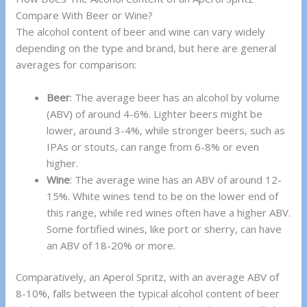
Compare With Beer or Wine?
The alcohol content of beer and wine can vary widely
depending on the type and brand, but here are general
averages for comparison:
Beer
: The average beer has an alcohol by volume
(ABV) of around 4-6%. Lighter beers might be
lower, around 3-4%, while stronger beers, such as
IPAs or stouts, can range from 6-8% or even
higher.
Wine
: The average wine has an ABV of around 12-
15%. White wines tend to be on the lower end of
this range, while red wines often have a higher ABV.
Some fortified wines, like port or sherry, can have
an ABV of 18-20% or more.
Comparatively, an Aperol Spritz, with an average ABV of
8-10%, falls between the typical alcohol content of beer