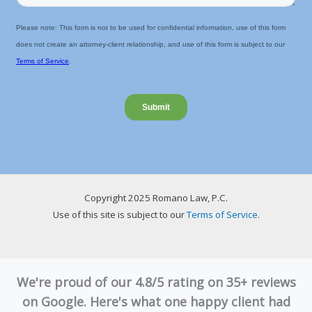
Copyright 2025 Romano Law, P.C.
Use of this site is subject to our
Terms of Service
.
We're proud of our 4.8/5 rating on 35+ reviews
on Google. Here's what one happy client had