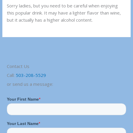
Sorry ladies, but you need to be careful when enjoying
this popular drink. It may have a lighter flavor than wine,
but it actually has a higher alcohol content.
Contact Us
Call:
503-208-5529
or send us a message: