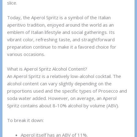
slice.
Today, the Aperol Spritz is a symbol of the Italian
aperitivo tradition, enjoyed around the world as an
emblem of Italian lifestyle and social gatherings. Its
vibrant color, refreshing taste, and straightforward
preparation continue to make it a favored choice for
various occasions.
What is Aperol Spritz Alcohol Content?
An Aperol Spritz is a relatively low-alcohol cocktail. The
alcohol content can vary slightly depending on the
proportions used and the specific types of Prosecco and
soda water added. However, on average, an Aperol
Spritz contains about 8-10% alcohol by volume (ABV).
To break it down:
Aperol itself has an ABV of 11%.