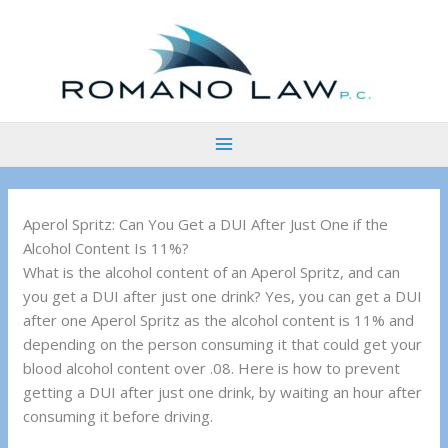
Skip
to
content
Aperol Spritz: Can You Get a DUI After Just One if the
Alcohol Content Is 11%?
What is the alcohol content of an Aperol Spritz, and can
you get a DUI after just one drink? Yes, you can get a DUI
after one Aperol Spritz as the alcohol content is 11% and
depending on the person consuming it that could get your
blood alcohol content over .08. Here is how to prevent
getting a DUI after just one drink, by waiting an hour after
consuming it before driving.