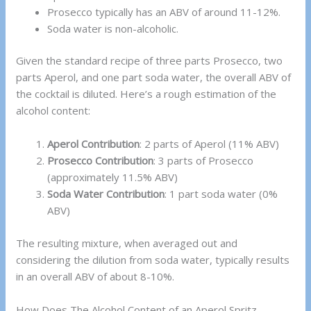
Prosecco typically has an ABV of around 11-12%.
Soda water is non-alcoholic.
Given the standard recipe of three parts Prosecco, two
parts Aperol, and one part soda water, the overall ABV of
the cocktail is diluted. Here’s a rough estimation of the
alcohol content:
Aperol Contribution
: 2 parts of Aperol (11% ABV)
Prosecco Contribution
: 3 parts of Prosecco
(approximately 11.5% ABV)
Soda Water Contribution
: 1 part soda water (0%
ABV)
The resulting mixture, when averaged out and
considering the dilution from soda water, typically results
in an overall ABV of about 8-10%.
How Does The Alcohol Content of an Aperol Spritz