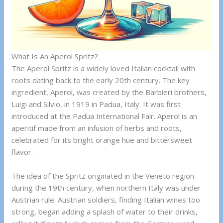
What Is An Aperol Spritz?
The Aperol Spritz is a widely loved Italian cocktail with
roots dating back to the early 20th century. The key
ingredient, Aperol, was created by the Barbieri brothers,
Luigi and Silvio, in 1919 in Padua, Italy. It was first
introduced at the Padua International Fair. Aperol is an
aperitif made from an infusion of herbs and roots,
celebrated for its bright orange hue and bittersweet
flavor.
The idea of the Spritz originated in the Veneto region
during the 19th century, when northern Italy was under
Austrian rule. Austrian soldiers, finding Italian wines too
strong, began adding a splash of water to their drinks,