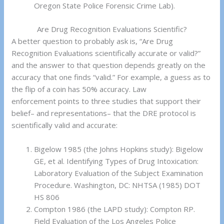
Oregon State Police Forensic Crime Lab).
Are Drug Recognition Evaluations Scientific?
A better question to probably ask is, “Are Drug
Recognition Evaluations scientifically accurate or valid?”
and the answer to that question depends greatly on the
accuracy that one finds “valid.” For example, a guess as to
the flip of a coin has 50% accuracy. Law
enforcement points to three studies that support their
belief– and representations– that the DRE protocol is
scientifically valid and accurate:
Bigelow 1985 (the Johns Hopkins study): Bigelow
GE, et al. Identifying Types of Drug Intoxication:
Laboratory Evaluation of the Subject Examination
Procedure. Washington, DC: NHTSA (1985) DOT
HS 806
Compton 1986 (the LAPD study): Compton RP.
Field Evaluation of the Los Angeles Police