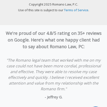
Copyright 2025 Romano Law, P.C.
Use of this site is subject to our
Terms of Service
.
We're proud of our 4.8/5 rating on 35+ reviews
on Google. Here's what one happy client had
to say about Romano Law, PC:
"The Romano legal team that worked with me on my
case could not have been more cordial, professional
and effective. They were able to resolve my case
effectively and quickly. I believe I received excellent
attention and value from my relationship with the
Romano firm."
- Jeffrey G.