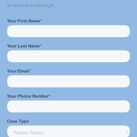
or send us a message: