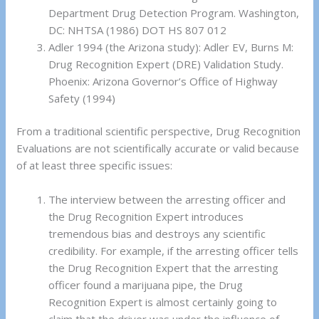
Department Drug Detection Program. Washington,
DC: NHTSA (1986) DOT HS 807 012
Adler 1994 (the Arizona study): Adler EV, Burns M:
Drug Recognition Expert (DRE) Validation Study.
Phoenix: Arizona Governor’s Office of Highway
Safety (1994)
From a traditional scientific perspective, Drug Recognition
Evaluations are not scientifically accurate or valid because
of at least three specific issues:
The interview between the arresting officer and
the Drug Recognition Expert introduces
tremendous bias and destroys any scientific
credibility. For example, if the arresting officer tells
the Drug Recognition Expert that the arresting
officer found a marijuana pipe, the Drug
Recognition Expert is almost certainly going to