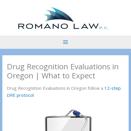
Skip
to
content
Drug Recognition Evaluations in
Oregon | What to Expect
Drug Recognition Evaluations in Oregon follow a
12-step
DRE protocol
: