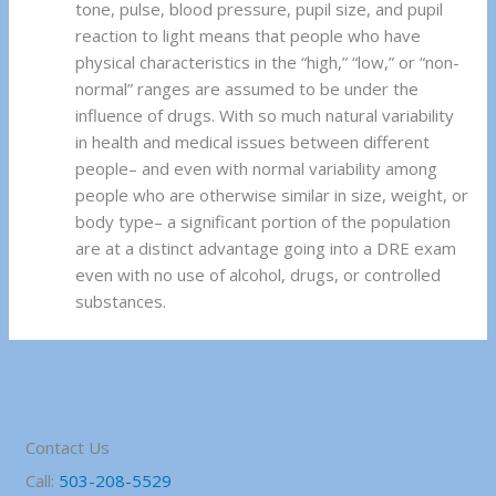
tone, pulse, blood pressure, pupil size, and pupil
reaction to light means that people who have
physical characteristics in the “high,” “low,” or “non-
normal” ranges are assumed to be under the
influence of drugs. With so much natural variability
in health and medical issues between different
people– and even with normal variability among
people who are otherwise similar in size, weight, or
body type– a significant portion of the population
are at a distinct advantage going into a DRE exam
even with no use of alcohol, drugs, or controlled
substances.
Contact Us
Call:
503-208-5529