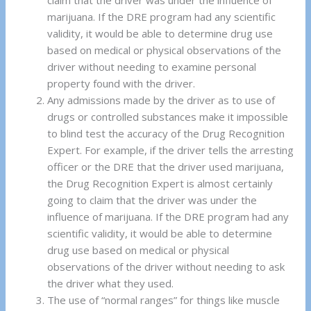
claim that the driver was under the influence of
marijuana. If the DRE program had any scientific
validity, it would be able to determine drug use
based on medical or physical observations of the
driver without needing to examine personal
property found with the driver.
Any admissions made by the driver as to use of
drugs or controlled substances make it impossible
to blind test the accuracy of the Drug Recognition
Expert. For example, if the driver tells the arresting
officer or the DRE that the driver used marijuana,
the Drug Recognition Expert is almost certainly
going to claim that the driver was under the
influence of marijuana. If the DRE program had any
scientific validity, it would be able to determine
drug use based on medical or physical
observations of the driver without needing to ask
the driver what they used.
The use of “normal ranges” for things like muscle