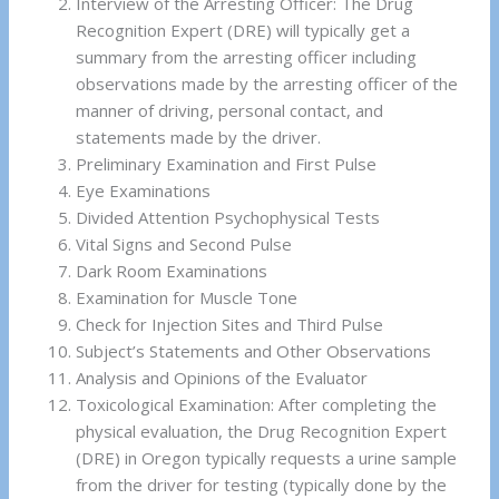
Interview of the Arresting Officer: The Drug
Recognition Expert (DRE) will typically get a
summary from the arresting officer including
observations made by the arresting officer of the
manner of driving, personal contact, and
statements made by the driver.
Preliminary Examination and First Pulse
Eye Examinations
Divided Attention Psychophysical Tests
Vital Signs and Second Pulse
Dark Room Examinations
Examination for Muscle Tone
Check for Injection Sites and Third Pulse
Subject’s Statements and Other Observations
Analysis and Opinions of the Evaluator
Toxicological Examination: After completing the
physical evaluation, the Drug Recognition Expert
(DRE) in Oregon typically requests a urine sample
from the driver for testing (typically done by the