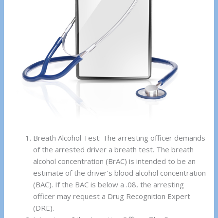
Breath Alcohol Test: The arresting officer demands
of the arrested driver a breath test. The breath
alcohol concentration (BrAC) is intended to be an
estimate of the driver’s blood alcohol concentration
(BAC). If the BAC is below a .08, the arresting
officer may request a Drug Recognition Expert
(DRE).