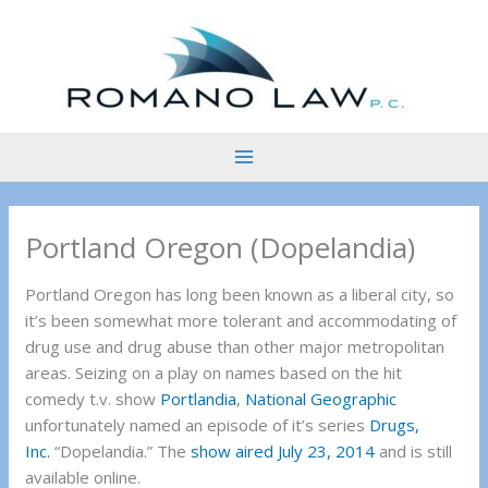
Skip
to
content
Portland Oregon (Dopelandia)
Portland Oregon has long been known as a liberal city, so
it’s been somewhat more tolerant and accommodating of
drug use and drug abuse than other major metropolitan
areas. Seizing on a play on names based on the hit
comedy t.v. show
Portlandia
,
National Geographic
unfortunately named an episode of it’s series
Drugs,
Inc.
“Dopelandia.” The
show aired July 23, 2014
and is still
available online.