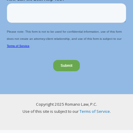
Copyright 2025 Romano Law, P.C.
Use of this site is subject to our
Terms of Service
.