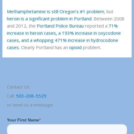
Methamphetamine is still Oregon’s #1 problem
, but
heroin is a significant problem in Portland
. Between 2008
and 2012, the
Portland Police Bureau
reported a
71%
increase in heroin cases, a 193% increase in oxycodone
cases, and a whopping 471% increase in hydrocodone
cases
. Clearly Portland has an
opioid
problem.
Contact Us
Call:
503-208-5529
or send us a message: