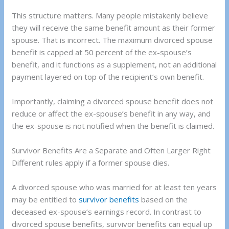
This structure matters. Many people mistakenly believe
they will receive the same benefit amount as their former
spouse. That is incorrect. The maximum divorced spouse
benefit is capped at 50 percent of the ex-spouse’s
benefit, and it functions as a supplement, not an additional
payment layered on top of the recipient’s own benefit.
Importantly, claiming a divorced spouse benefit does not
reduce or affect the ex-spouse’s benefit in any way, and
the ex-spouse is not notified when the benefit is claimed.
Survivor Benefits Are a Separate and Often Larger Right
Different rules apply if a former spouse dies.
A divorced spouse who was married for at least ten years
may be entitled to
survivor benefits
based on the
deceased ex-spouse’s earnings record. In contrast to
divorced spouse benefits, survivor benefits can equal up