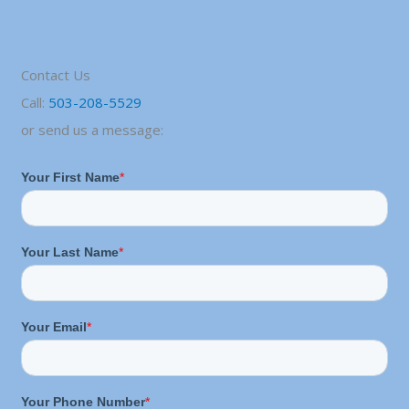
Contact Us
Call:
503-208-5529
or send us a message: