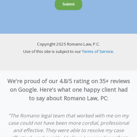
Copyright 2025 Romano Law, P.C.
Use of this site is subject to our
Terms of Service
.
We're proud of our 4.8/5 rating on 35+ reviews
on Google. Here's what one happy client had
to say about Romano Law, PC:
"The Romano legal team that worked with me on my
case could not have been more cordial, professional
and effective. They were able to resolve my case