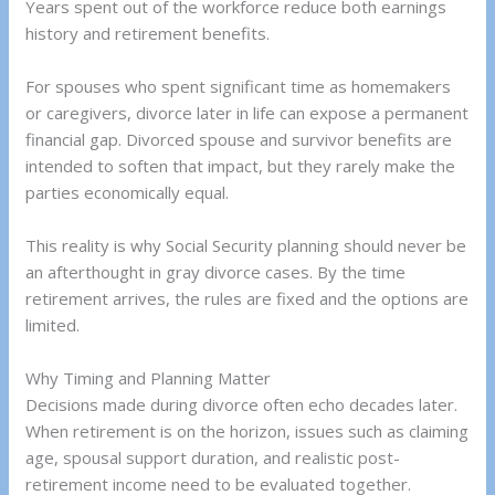
Years spent out of the workforce reduce both earnings
history and retirement benefits.
For spouses who spent significant time as homemakers
or caregivers, divorce later in life can expose a permanent
financial gap. Divorced spouse and survivor benefits are
intended to soften that impact, but they rarely make the
parties economically equal.
This reality is why Social Security planning should never be
an afterthought in gray divorce cases. By the time
retirement arrives, the rules are fixed and the options are
limited.
Why Timing and Planning Matter
Decisions made during divorce often echo decades later.
When retirement is on the horizon, issues such as claiming
age, spousal support duration, and realistic post-
retirement income need to be evaluated together.