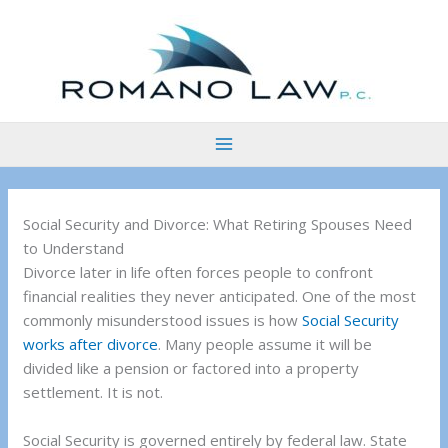
Skip
to
content
Social Security and Divorce: What Retiring Spouses Need
to Understand
Divorce later in life often forces people to confront
financial realities they never anticipated. One of the most
commonly misunderstood issues is how
Social Security
works after divorce
. Many people assume it will be
divided like a pension or factored into a property
settlement. It is not.
Social Security is governed entirely by federal law. State