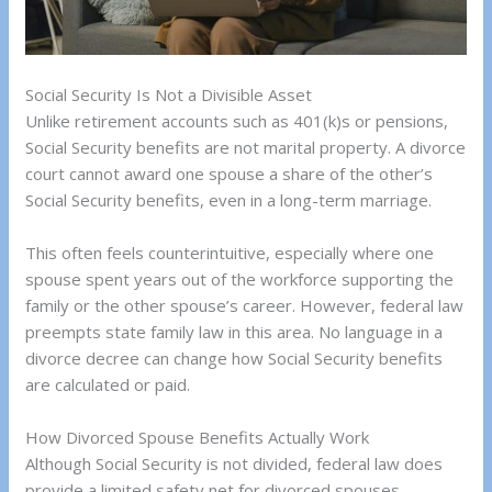
Social Security Is Not a Divisible Asset
Unlike retirement accounts such as 401(k)s or pensions,
Social Security benefits are not marital property. A divorce
court cannot award one spouse a share of the other’s
Social Security benefits, even in a long-term marriage.
This often feels counterintuitive, especially where one
spouse spent years out of the workforce supporting the
family or the other spouse’s career. However, federal law
preempts state family law in this area. No language in a
divorce decree can change how Social Security benefits
are calculated or paid.
How Divorced Spouse Benefits Actually Work
Although Social Security is not divided, federal law does
provide a limited safety net for divorced spouses.