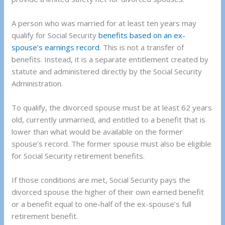
A person who was married for at least ten years may
qualify for Social Security
benefits based on an ex-
spouse’s earnings record
. This is not a transfer of
benefits. Instead, it is a separate entitlement created by
statute and administered directly by the Social Security
Administration.
To qualify, the divorced spouse must be at least 62 years
old, currently unmarried, and entitled to a benefit that is
lower than what would be available on the former
spouse’s record. The former spouse must also be eligible
for Social Security retirement benefits.
If those conditions are met, Social Security pays the
divorced spouse the higher of their own earned benefit
or a benefit equal to one-half of the ex-spouse’s full
retirement benefit.