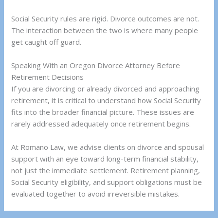
Social Security rules are rigid. Divorce outcomes are not.
The interaction between the two is where many people
get caught off guard.
Speaking With an Oregon Divorce Attorney Before
Retirement Decisions
If you are divorcing or already divorced and approaching
retirement, it is critical to understand how Social Security
fits into the broader financial picture. These issues are
rarely addressed adequately once retirement begins.
At Romano Law, we advise clients on divorce and spousal
support with an eye toward long-term financial stability,
not just the immediate settlement. Retirement planning,
Social Security eligibility, and support obligations must be
evaluated together to avoid irreversible mistakes.