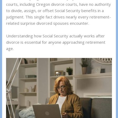
courts, including Oregon divorce courts, have no authority
to divide, assign, or offset Social Security benefits in a
judgment. This single fact drives nearly every retirement-
related surprise divorced spouses encounter.
Understanding how Social Security actually works after
divorce is essential for anyone approaching retirement
age.