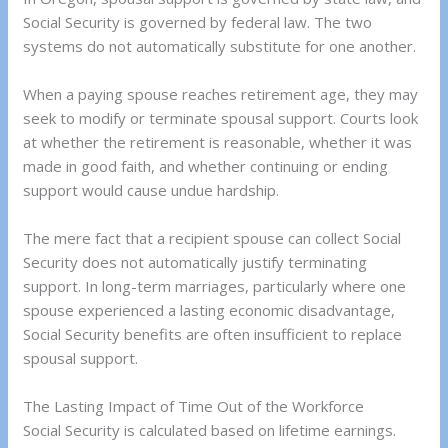
Social Security is governed by federal law. The two
systems do not automatically substitute for one another.
When a paying spouse reaches retirement age, they may
seek to modify or terminate spousal support. Courts look
at whether the retirement is reasonable, whether it was
made in good faith, and whether continuing or ending
support would cause undue hardship.
The mere fact that a recipient spouse can collect Social
Security does not automatically justify terminating
support. In long-term marriages, particularly where one
spouse experienced a lasting economic disadvantage,
Social Security benefits are often insufficient to replace
spousal support.
The Lasting Impact of Time Out of the Workforce
Social Security is calculated based on lifetime earnings.