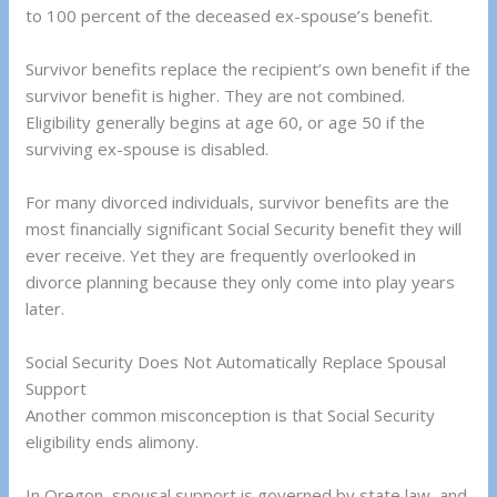
to 100 percent of the deceased ex-spouse’s benefit.
Survivor benefits replace the recipient’s own benefit if the
survivor benefit is higher. They are not combined.
Eligibility generally begins at age 60, or age 50 if the
surviving ex-spouse is disabled.
For many divorced individuals, survivor benefits are the
most financially significant Social Security benefit they will
ever receive. Yet they are frequently overlooked in
divorce planning because they only come into play years
later.
Social Security Does Not Automatically Replace Spousal
Support
Another common misconception is that Social Security
eligibility ends alimony.
In Oregon, spousal support is governed by state law, and