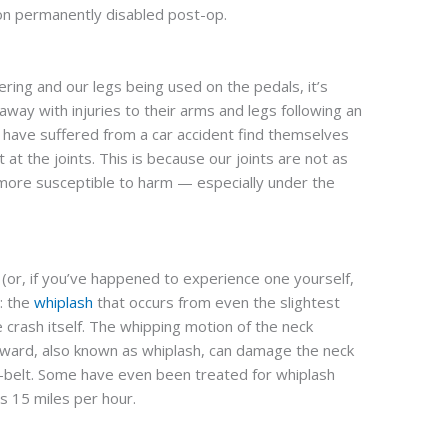
son permanently disabled post-op.
ring and our legs being used on the pedals, it’s
ay with injuries to their arms and legs following an
o have suffered from a car accident find themselves
ht at the joints. This is because our joints are not as
more susceptible to harm — especially under the
 (or, if you’ve happened to experience one yourself,
: the
whiplash
that occurs from even the slightest
 crash itself. The whipping motion of the neck
ward, also known as whiplash, can damage the neck
t-belt. Some have even been treated for whiplash
s 15 miles per hour.