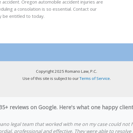
he accident. Oregon automobile accident injuries are
duling a consolation is so essential. Contact our
 be entitled to today.
Copyright 2025 Romano Law, P.C.
Use of this site is subject to our
Terms of Service
.
 35+ reviews on Google. Here's what one happy clie
ano legal team that worked with me on my case could not 
rdial, professional and effective. They were able to resolve