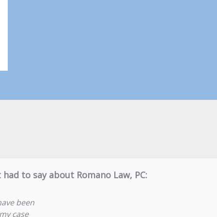
nt had to say about Romano Law, PC:
have been
 my case