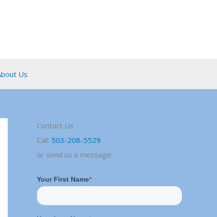
About Us
Contact Us
Call:
503-208-5529
or send us a message: