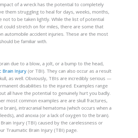
 impact of a wreck has the potential to completely
ave them struggling to heal for days, weeks, months,
not to be taken lightly. While the list of potential
nt could stretch on for miles, there are some that
n automobile accident injuries. These are the most
should be familiar with.
in due to a blow, a jolt, or a bump to the head,
 Brain Injury
(or TBI). They can also occur as a result
kull, as well. Obviously, TBIs are incredibly serious —
rmanent disabilities to the injured. Examples range
ut all have the potential to genuinely hurt you badly.
her most common examples are are skull fractures,
he brain), intracranial hematoma (which occurs when a
bleeds), and anoxia (or a lack of oxygen to the brain).
 Brain Injury (TBI) caused by the carelessness or
ur Traumatic Brain Injury (TBI) page.