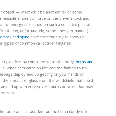
er object — whether it be another car or some
hensible amount of force on the driver’s back and
unt of energy unleashed on such a sensitive part of
ificant (and, unfortunately, sometimes permanent)
the back and spine
have the tendency to show up
er types of common car accident injuries.
ine typically stay contained within the body,
burns and
s. When cars catch on fire and the flames touch
 airbags deploy end up getting on your hands or
n the amount of glass from the windshield that could
 can end up with very severe burns or scars that may
to treat.
the force of a car accident on the human body often