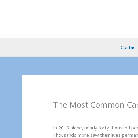
Skip
to
content
Contact
The Most Common Car A
In 2019 alone, nearly forty thousand p
Thousands more saw their lives permane