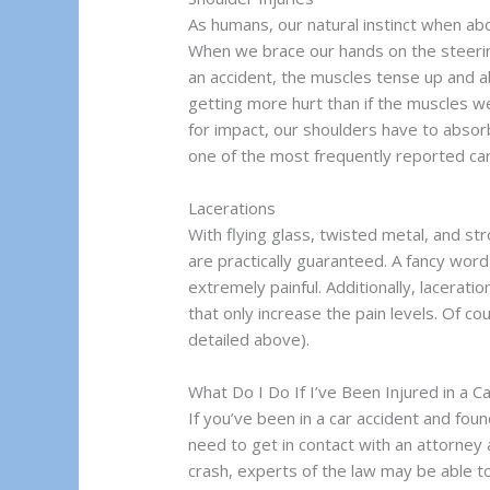
As humans, our natural instinct when ab
When we brace our hands on the steeri
an accident, the muscles tense up and a
getting more hurt than if the muscles we
for impact, our shoulders have to absorb 
one of the most frequently reported car 
Lacerations
With flying glass, twisted metal, and s
are practically guaranteed. A fancy word
extremely painful. Additionally, lacerat
that only increase the pain levels. Of co
detailed above).
What Do I Do If I’ve Been Injured in a C
If you’ve been in a car accident and fou
need to get in contact with an attorney
crash, experts of the law may be able 