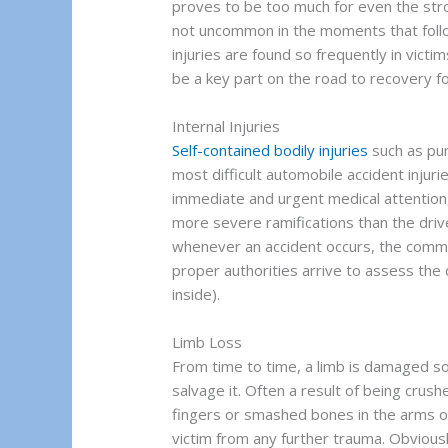
proves to be too much for even the str
not uncommon in the moments that follo
injuries are found so frequently in victim
be a key part on the road to recovery fo
Internal Injuries
Self-contained bodily injuries
such as pun
most difficult automobile accident injuri
immediate and urgent medical attention,
more severe ramifications than the drive
whenever an accident occurs, the common 
proper authorities arrive to assess the
inside).
Limb Loss
From time to time, a limb is damaged so 
salvage it. Often a result of being crus
fingers or smashed bones in the arms o
victim from any further trauma. Obviousl