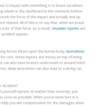
out to impact with something is to brace ourselves.
ng wheel or the dashboard in the moments before
bsorb the force of the impact and actually end up
re relaxed. All of this is to say that, when we brace
a lot of that force. As a result,
shoulder injuries
are
accident injuries.
trong forces thrust upon the human body,
lacerations
 for cuts, these injuries are messy on top of being
ions can also have bruises underneath or around them
urse, deep lacerations can also lead to scarring (as
ar Accident?
nd yourself injured, no matter how severely, you
 as soon as possible. When you’ve been hurt in a
to help you win compensation for the damages done