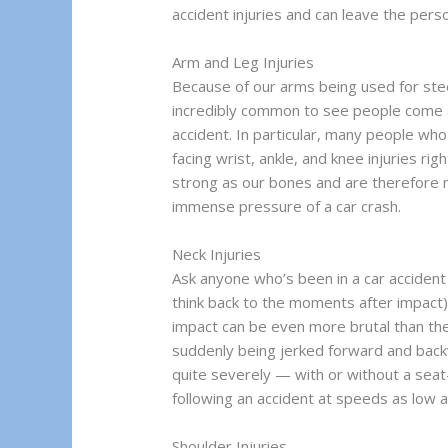
accident injuries and can leave the per
Arm and Leg Injuries
Because of our arms being used for stee
incredibly common to see people come aw
accident. In particular, many people wh
facing wrist, ankle, and knee injuries rig
strong as our bones and are therefore 
immense pressure of a car crash.
Neck Injuries
Ask anyone who’s been in a car accident
think back to the moments after impact)
impact can be even more brutal than the
suddenly being jerked forward and back
quite severely — with or without a sea
following an accident at speeds as low a
Shoulder Injuries