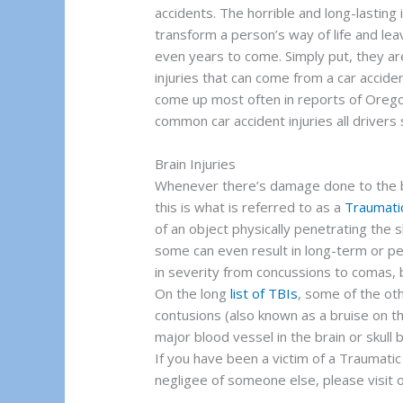
accidents. The horrible and long-lasting
transform a person’s way of life and le
even years to come. Simply put, they are 
injuries that can come from a car accide
come up most often in reports of Orego
common car accident injuries all drivers 
Brain Injuries
Whenever there’s damage done to the bra
this is what is referred to as a
Traumatic
of an object physically penetrating the s
some can even result in long-term or pe
in severity from concussions to comas, b
On the long
list of TBIs
, some of the ot
contusions (also known as a bruise on t
major blood vessel in the brain or skull 
If you have been a victim of a Traumatic
negligee of someone else, please visit o