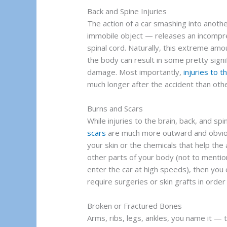
Back and Spine Injuries
The action of a car smashing into anoth
immobile object — releases an incompre
spinal cord. Naturally, this extreme amo
the body can result in some pretty sign
damage. Most importantly,
injuries to 
much longer after the accident than oth
Burns and Scars
While injuries to the brain, back, and sp
scars
are much more outward and obviou
your skin or the chemicals that help the
other parts of your body (not to mentio
enter the car at high speeds), then you
require surgeries or skin grafts in order 
Broken or Fractured Bones
Arms, ribs, legs, ankles, you name it — 