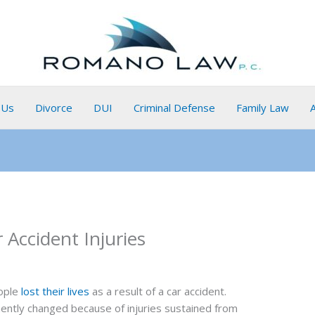
 Us
Divorce
DUI
Criminal Defense
Family Law
ccident Injuries
eople
lost their lives
as a result of a car accident.
ntly changed because of injuries sustained from