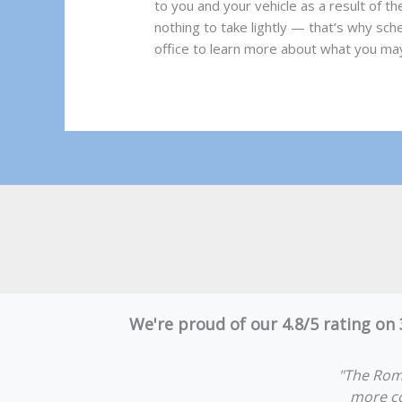
to you and your vehicle as a result of t
nothing to take lightly — that’s why sche
office to learn more about what you may
We're proud of our 4.8/5 rating on
"The Rom
more co