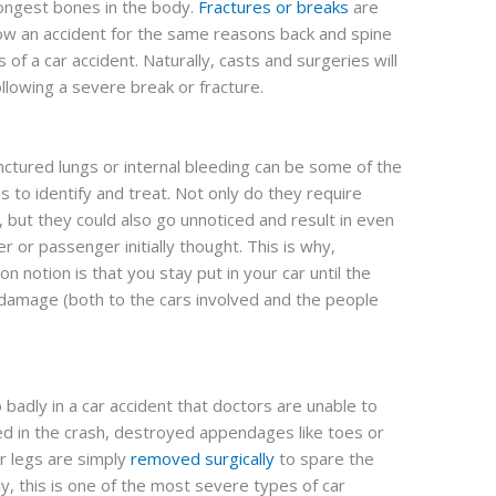
ongest bones in the body.
Fractures or breaks
are
w an accident for the same reasons back and spine
s of a car accident. Naturally, casts and surgeries will
llowing a severe break or fracture.
ctured lungs or internal bleeding can be some of the
es to identify and treat. Not only do they require
 but they could also go unnoticed and result in even
r or passenger initially thought. This is why,
notion is that you stay put in your car until the
 damage (both to the cars involved and the people
badly in a car accident that doctors are unable to
hed in the crash, destroyed appendages like toes or
r legs are simply
removed surgically
to spare the
y, this is one of the most severe types of car