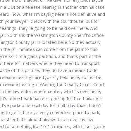
ed on a DUI maybe, or like diversion eligible, maybe
n a DUI or a release hearing in another criminal case.
heard, now, what I’m saying here is not definitive and
th your lawyer, check with the courthouse, but for
arings, they’re going to be held over here. And
 jail. So this is the Washington County Sheriff’s Office
ington County Jail is located here. So they actually
he jail, inmates can come from the jail into this
re sort of a glass partition, and that’s part of the
ut here for matters where they need to transport
osite of this picture, they do have a means to do
 release hearings are typically held here, so just be
r release hearing in Washington County Circuit Court,
 in the law enforcement center, which is over here,
iff’s office headquarters, parking for that building is
I’ve parked here all day for multi-day trials, I don’t
ing to get a ticket, a very convenient place to park,
he street, it’s almost always taken over by law
ed to something like 10-15 minutes, which isn’t going