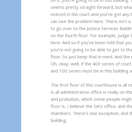
on it, you’re going to be in this building
seems pretty straight forward, but what’
noticed in the court and you’ve got any
can see the problem here. There isn’t a 
to go over to the Justice Services Build
on the fourth floor. For example, judge 
here. And so if you’ve been told that y
you’re not going to be able to get to that 
floor. So just keep that in mind. And the 
Oh, okay, well, if the 400 series of court
and 100 series must be in this building a
The first floor of this courthouse is all 
is all administrative office is really on th
and probation, which some people might 
floor is, I believe the DA’s office, and t
chambers. There’s one exception, and that
building.