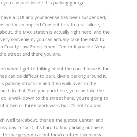
 you can park inside this parking garage.
ou have a DUI and your license has been suspended,
sion for an Implied Consent breath test failure, if
about, the MAX station is actually right here, and the
s very convenient, you can actually take the MAX to
n County Law Enforcement Center if you like. Very
the street and there you are.
ion when I get to talking about the courthouse is the
can be difficult to park, divine parking around it,
is parking structure and then walk over to the
uld do that. So if you park here, you can take the
o do is walk down to the street here, you’re going to
ut a two or three block walk, but it’s not too bad.
h we’ll talk about, there’s the Justice Center, and
sy day in court, it’s hard to find parking out here,
e to charge your car but they’re often taken now