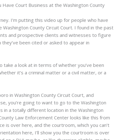
u Have Court Business at the Washington County
ney. I’m putting this video up for people who have
e Washington County Circuit Court. I found in the past
clients and prospective clients and witnesses to figure
they’ve been cited or asked to appear in
to take a look at in terms of whether you’ve been
ther it’s a criminal matter or a civil matter, or a
sboro in Washington County Circuit Court, and
l case, you’re going to want to go to the Washington
in a totally different location in the Washington
ounty Law Enforcement Center looks like this from
ce is over here, and the courtroom, which you can’t
orientation here, I’ll show you the courtroom is over