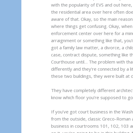
with the popularity of EVS and out here, 
the residential area over here often do
aware of that. Okay, so the main reason I
where things get confusing. Okay, when
enforcement center over here for a minut
arraignment or something like that, you’r
got a family law matter, a divorce, a chil
case, contract dispute, something like t
Courthouse until… The problem with that 
differently and they’re connected by a li
these two buildings, they were built at d
They have completely different architect
know which floor you’re supposed to go o
If you’ve got court business in the Wash
from the outside, classic Greco-Roman a
business in courtrooms 101, 102, 103 