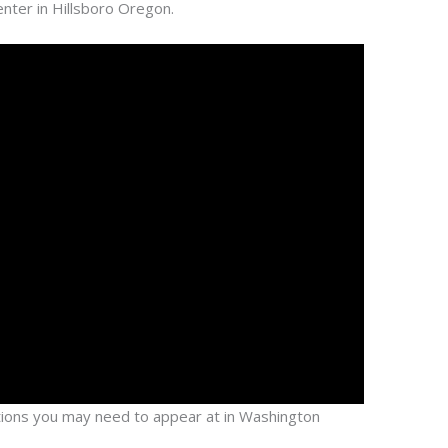
ter in Hillsboro Oregon.
cations you may need to appear at in Washington