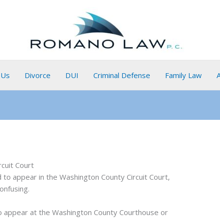
 Us
Divorce
DUI
Criminal Defense
Family Law
cuit Court
ed to appear in the Washington County Circuit Court,
onfusing.
 to appear at the Washington County Courthouse or