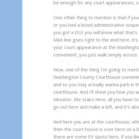
be enough for any court appearances, so
One other thing to mention is that if y
or you had a listed administrative suspen
you got a DUI you will know what that’s 
MAX line goes right to the end here, it’
your court appearance at the Washingto
convenient, you just walk simply across 
Now, one of the thing I’m going to ment
Washington County Courthouse sometimes 
and so you may actually wanna park in th
courthouse. And I’ll show you how you wo
elevator, the stairs here, all you have t
go out here and make a left, and it’s abo
And here you are at the courthouse, whic
then the court house is over here on a bu
there are some EV spots here, if you lik