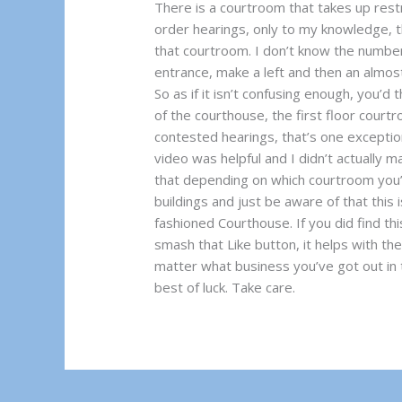
There is a courtroom that takes up rest
order hearings, only to my knowledge, t
that courtroom. I don’t know the number,
entrance, make a left and then an almos
So as if it isn’t confusing enough, you’d 
of the courthouse, the first floor courtr
contested hearings, that’s one exception
video was helpful and I didn’t actually m
that depending on which courtroom you’r
buildings and just be aware of that this i
fashioned Courthouse. If you did find thi
smash that Like button, it helps with t
matter what business you’ve got out in 
best of luck. Take care.