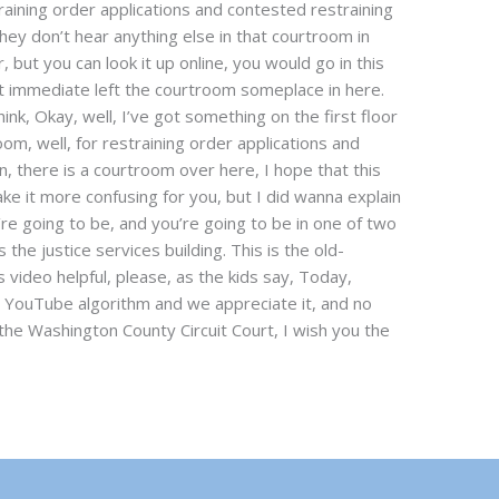
raining order applications and contested restraining
hey don’t hear anything else in that courtroom in
 but you can look it up online, you would go in this
t immediate left the courtroom someplace in here.
think, Okay, well, I’ve got something on the first floor
oom, well, for restraining order applications and
, there is a courtroom over here, I hope that this
ake it more confusing for you, but I did wanna explain
e going to be, and you’re going to be in one of two
s the justice services building. This is the old-
s video helpful, please, as the kids say, Today,
he YouTube algorithm and we appreciate it, and no
the Washington County Circuit Court, I wish you the